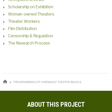
Scholarship on Exhibition
Woman-owned Theaters
Theater Workers
Film Distribution
Censorship & Regulation
The Research Process
BREADCRUMB
PROGRAMMING OF CINEMAGIC THEATER (BLOG 1)
ABOUT THIS PROJECT