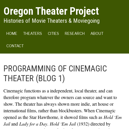
Skip to main content
Oregon Theater Project
Histories of Movie Theaters & Moviegoing
MAIN NAVIGATION
HOME
THEATERS
CITIES
RESEARCH
ABOUT
CONTACT
PROGRAMMING OF CINEMAGIC
THEATER (BLOG 1)
Cinemagic functions as a independent, local theater, and can 
therefore program whatever the owners can source and want to 
show. The theater has always shown more indie, art house or 
international films, rather than blockbusters. When Cinemagic 
opened as the Star Hawthorne, it showed films such as 
Hold ‘Em 
Jail
 and 
Lady for a Day
. 
Hold ‘Em Jail 
(1932) directed by 