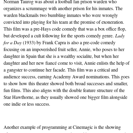
Norman Taurog was about a football fan prison warden who 
organizes a scrummage with another prison for his inmates. The 
warden blackmails two bumbling inmates who were wrongly 
convicted into playing for his team at the promise of exoneration. 
This film was a pre-Hays code comedy that was a box office flop, 
but developed a cult following for the sports comedy genre. 
Lady 
for a Day
 (1933) by Frank Capra is also a pre-code comedy 
focusing on an impoverished fruit seller, Annie, who poses to her 
daughter in Spain that she is a wealthy socialite, but when her 
daughter and her new fiancé come to visit, Annie enlists the help of 
a gangster to continue her facade. This film was a critical and 
audience success, earning Academy Award nominations. This goes 
to show how this theater showed both broad successes and smaller, 
fun films. This also aligns with the double feature structure of the 
Star Hawthorne, as they usually showed one bigger film alongside 
one indie or less success.
Another example of programming at Cinemagic is the showing 