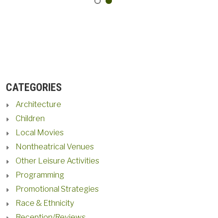
CATEGORIES
Architecture
Children
Local Movies
Nontheatrical Venues
Other Leisure Activities
Programming
Promotional Strategies
Race & Ethnicity
Reception/Reviews