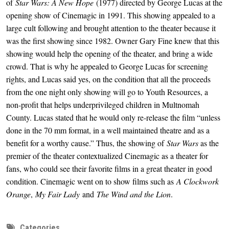
of 
Star Wars: A New Hope 
(1977) directed by George Lucas at the 
opening show of Cinemagic in 1991. This showing appealed to a 
large cult following and brought attention to the theater because it 
was the first showing since 1982. Owner Gary Fine knew that this 
showing would help the opening of the theater, and bring a wide 
crowd. That is why he appealed to George Lucas for screening 
rights, and Lucas said yes, on the condition that all the proceeds 
from the one night only showing will go to Youth Resources, a 
non-profit that helps underprivileged children in Multnomah 
County. Lucas stated that he would only re-release the film “unless 
done in the 70 mm format, in a well maintained theatre and as a 
benefit for a worthy cause.” Thus, the showing of 
Star Wars
 as the 
premier of the theater contextualized Cinemagic as a theater for 
fans, who could see their favorite films in a great theater in good 
condition. Cinemagic went on to show films such as 
A Clockwork 
Orange
, 
My Fair Lady 
and 
The Wind and the Lion
. 
Categories