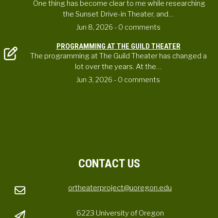
One thing has become clear to me while researching
the Sunset Drive-in Theater, and…
Jun 8, 2026
- 0 comments
PROGRAMMING AT THE GUILD THEATER
The programming at The Guild Theater has changed a
lot over the years. At the…
Jun 3, 2026
- 0 comments
CONTACT US
ortheaterproject@uoregon.edu
6223 University of Oregon