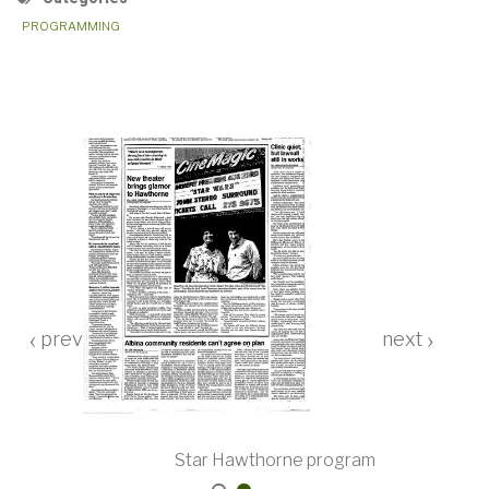
PROGRAMMING
‹
›
ar Wars
Star Hawthorne program