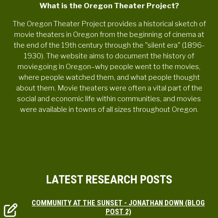
What is the Oregon Theater Project?
The Oregon Theater Project provides a historical sketch of
movie theaters in Oregon from the beginning of cinema at
the end of the 19th century through the "silent era" (1896-
1930). The website aims to document the history of
moviegoing in Oregon–why people went to the movies,
where people watched them, and what people thought
about them. Movie theaters were often a vital part of the
social and economic life within communities, and movies
were available in towns of all sizes throughout Oregon.
LATEST RESEARCH POSTS
COMMUNITY AT THE SUNSET - JONATHAN DOWN (BLOG
POST 2)