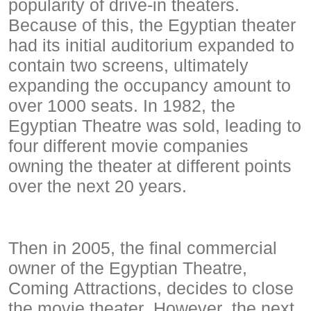
popularity of drive-in theaters.
Because of this, the Egyptian theater
had its initial auditorium expanded to
contain two screens, ultimately
expanding the occupancy amount to
over 1000 seats. In 1982, the
Egyptian Theatre was sold, leading to
four different movie companies
owning the theater at different points
over the next 20 years.
Then in 2005, the final commercial
owner of the Egyptian Theatre,
Coming Attractions, decides to close
the movie theater. However, the next