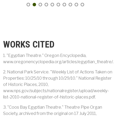
WORKS CITED
1. "Egyptian Theatre." Oregon Encyclopedia,
www.oregonencyclopedia.org/articles/egyptian_theatre/.
2. National Park Service. "Weekly List of Actions Taken on
Properties: 10/25/10 through 10/29/10." National Register
of Historic Places, 2010,
www.nps.gov/subjects/nationalregister/upload/weekly-
list-2010-national-register-of-historic-places.pdf.
3. "Coos Bay Egyptian Theatre." Theatre Pipe Organ
Society, archived from the original on 17 July 2011,