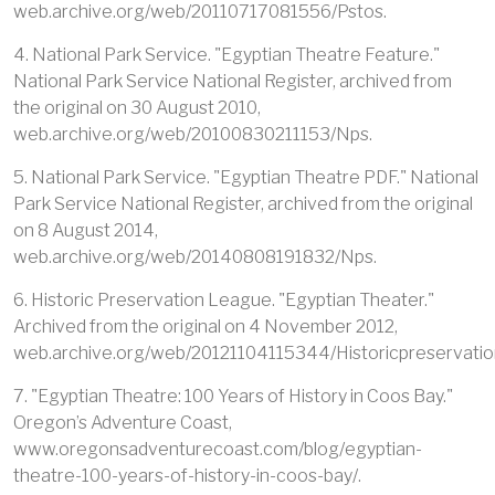
web.archive.org/web/20110717081556/Pstos.
4. National Park Service. "Egyptian Theatre Feature."
National Park Service National Register, archived from
the original on 30 August 2010,
web.archive.org/web/20100830211153/Nps.
5. National Park Service. "Egyptian Theatre PDF." National
Park Service National Register, archived from the original
on 8 August 2014,
web.archive.org/web/20140808191832/Nps.
6. Historic Preservation League. "Egyptian Theater."
Archived from the original on 4 November 2012,
web.archive.org/web/20121104115344/Historicpreservatio
7. "Egyptian Theatre: 100 Years of History in Coos Bay."
Oregon’s Adventure Coast,
www.oregonsadventurecoast.com/blog/egyptian-
theatre-100-years-of-history-in-coos-bay/.