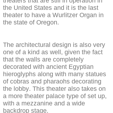
theaters that are still in operation in
the United States and it is the last
theater to have a Wurlitzer Organ in
the state of Oregon.
The architectural design is also very
one of a kind as well, given the fact
that the walls are completely
decorated with ancient Egyptian
hieroglyphs along with many statues
of cobras and pharaohs decorating
the lobby. This theater also takes on
a more theater palace type of set up,
with a mezzanine and a wide
backdrop stage.