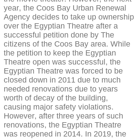
year, the Coos Bay Urban Renewal
Agency decides to take up ownership
over the Egyptian Theatre after a
successful petition done by The
citizens of the Coos Bay area. While
the petition to keep the Egyptian
Theatre open was successful, the
Egyptian Theatre was forced to be
closed down in 2011 due to much
needed renovations due to years
worth of decay of the building,
causing major safety violations.
However, after three years of such
renovations, the Egyptian Theatre
was reopened in 2014. In 2019, the