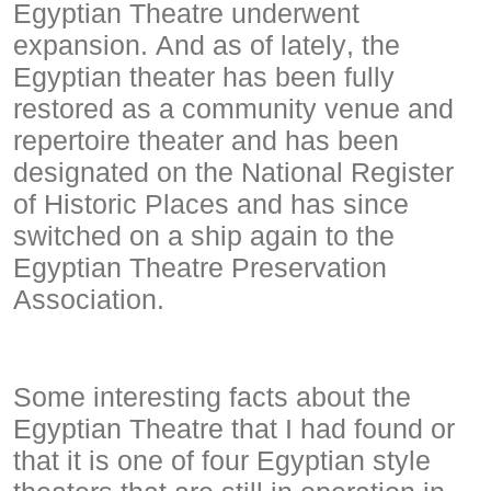
Egyptian Theatre underwent
expansion. And as of lately, the
Egyptian theater has been fully
restored as a community venue and
repertoire theater and has been
designated on the National Register
of Historic Places and has since
switched on a ship again to the
Egyptian Theatre Preservation
Association.
Some interesting facts about the
Egyptian Theatre that I had found or
that it is one of four Egyptian style