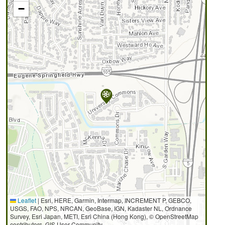
−
Leaflet
|
Esri, HERE, Garmin, Intermap, INCREMENT P, GEBCO,
USGS, FAO, NPS, NRCAN, GeoBase, IGN, Kadaster NL, Ordnance
Survey, Esri Japan, METI, Esri China (Hong Kong), © OpenStreetMap
contributors, GIS User Community