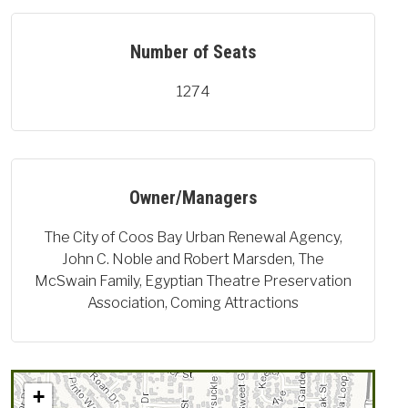
Number of Seats
1274
Owner/Managers
The City of Coos Bay Urban Renewal Agency,
John C. Noble and Robert Marsden, The
McSwain Family, Egyptian Theatre Preservation
Association, Coming Attractions
+