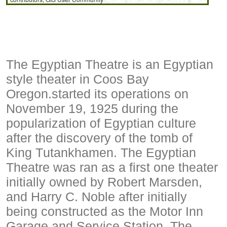
The Egyptian Theatre is an Egyptian
style theater in Coos Bay
Oregon.started its operations on
November 19, 1925 during the
popularization of Egyptian culture
after the discovery of the tomb of
King Tutankhamen. The Egyptian
Theatre was ran as a first one theater
initially owned by Robert Marsden,
and Harry C. Noble after initially
being constructed as the Motor Inn
Garage and Service Station. The