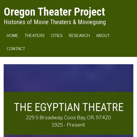
Skip to main content
Oregon Theater Project
Histories of Movie Theaters & Moviegoing
MAIN NAVIGATION
HOME
THEATERS
CITIES
RESEARCH
ABOUT
CONTACT
THE EGYPTIAN THEATRE
229 S Broadway, Coos Bay, OR, 97420
1925 - Present