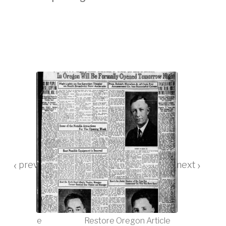
‹
›
tre closure
Restore Oregon Article
Egyptian Th