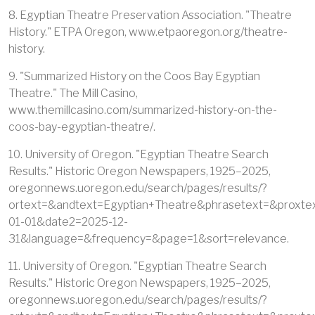
8. Egyptian Theatre Preservation Association. "Theatre
History." ETPA Oregon, www.etpaoregon.org/theatre-
history.
9. "Summarized History on the Coos Bay Egyptian
Theatre." The Mill Casino,
www.themillcasino.com/summarized-history-on-the-
coos-bay-egyptian-theatre/.
10. University of Oregon. "Egyptian Theatre Search
Results." Historic Oregon Newspapers, 1925–2025,
oregonnews.uoregon.edu/search/pages/results/?
ortext=&andtext=Egyptian+Theatre&phrasetext=&proxte
01-01&date2=2025-12-
31&language=&frequency=&page=1&sort=relevance.
11. University of Oregon. "Egyptian Theatre Search
Results." Historic Oregon Newspapers, 1925–2025,
oregonnews.uoregon.edu/search/pages/results/?