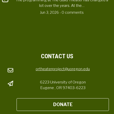
The programming at The Guild Theater has changed a
lot over the years. At the…
Jun 3, 2026
- 0 comments
CONTACT US
ortheaterproject@uoregon.edu
6223 University of Oregon
Eugene , OR 97403-6223
DONATE