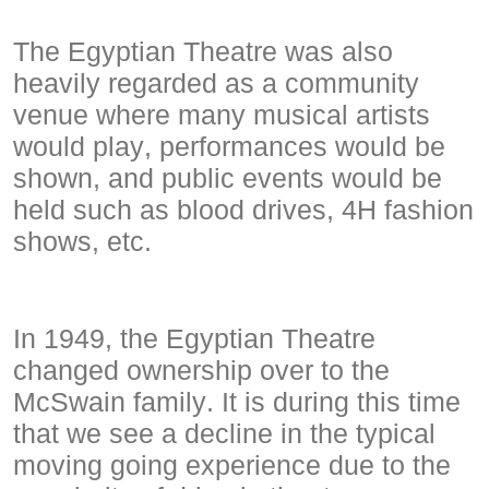
The Egyptian Theatre was also
heavily regarded as a community
venue where many musical artists
would play, performances would be
shown, and public events would be
held such as blood drives, 4H fashion
shows, etc.
In 1949, the Egyptian Theatre
changed ownership over to the
McSwain family. It is during this time
that we see a decline in the typical
moving going experience due to the