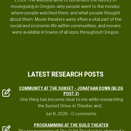
1930). The website aims to document the history of
moviegoing in Oregon–why people went to the movies,
where people watched them, and what people thought
about them. Movie theaters were often a vital part of the
social and economic life within communities, and movies
were available in towns of all sizes throughout Oregon.
LATEST RESEARCH POSTS
COMMUNITY AT THE SUNSET - JONATHAN DOWN (BLOG
POST 2)
One thing has become clear to me while researching
the Sunset Drive-in Theater, and…
Jun 8, 2026
- 0 comments
PROGRAMMING AT THE GUILD THEATER