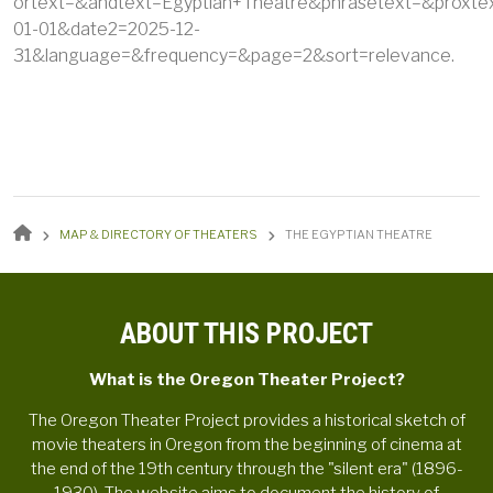
ortext=&andtext=Egyptian+Theatre&phrasetext=&proxte
01-01&date2=2025-12-
31&language=&frequency=&page=2&sort=relevance.
BREADCRUMB
MAP & DIRECTORY OF THEATERS
THE EGYPTIAN THEATRE
ABOUT THIS PROJECT
What is the Oregon Theater Project?
The Oregon Theater Project provides a historical sketch of
movie theaters in Oregon from the beginning of cinema at
the end of the 19th century through the "silent era" (1896-