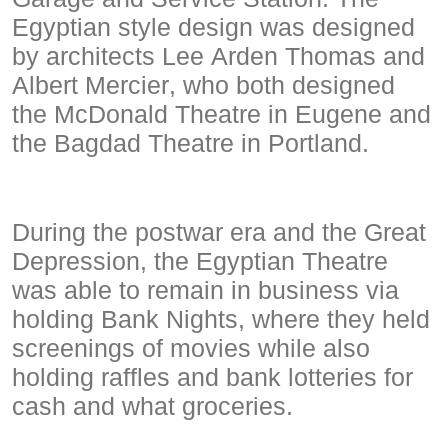
Egyptian style design was designed
by architects Lee Arden Thomas and
Albert Mercier, who both designed
the McDonald Theatre in Eugene and
the Bagdad Theatre in Portland.
During the postwar era and the Great
Depression, the Egyptian Theatre
was able to remain in business via
holding Bank Nights, where they held
screenings of movies while also
holding raffles and bank lotteries for
cash and what groceries.