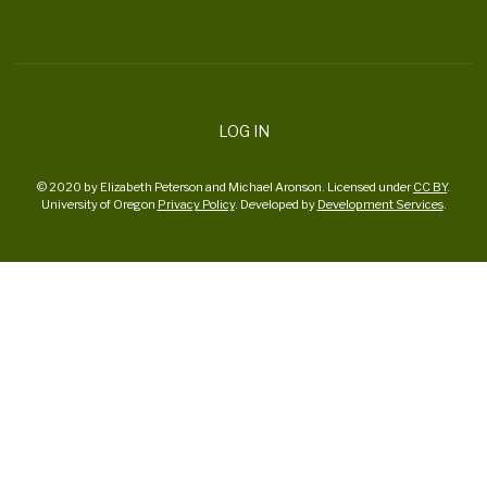
LOG IN
© 2020 by Elizabeth Peterson and Michael Aronson. Licensed under
CC BY
.
University of Oregon
Privacy Policy
. Developed by
Development Services
.