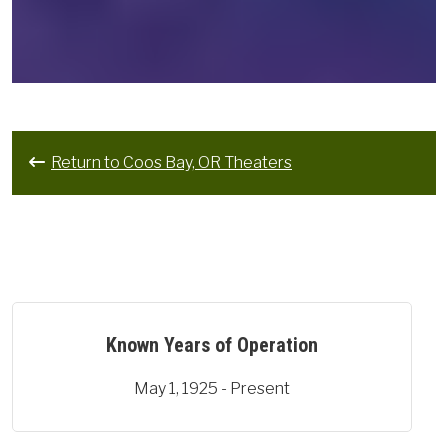
Return to Coos Bay, OR Theaters
Known Years of Operation
May 1, 1925 - Present