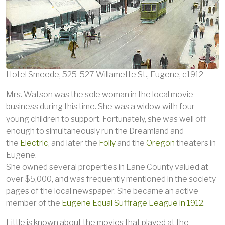
Hotel Smeede, 525-527 Willamette St., Eugene, c1912
Mrs. Watson was the sole woman in the local movie
business during this time. She was a widow with four
young children to support. Fortunately, she was well off
enough to simultaneously run the Dreamland and
the
Electric
, and later the
Folly
and the
Oregon
theaters in
Eugene.
She owned several properties in Lane County valued at
over $5,000, and was frequently mentioned in the society
pages of the local newspaper. She became an active
member of the
Eugene Equal Suffrage League in 1912
.
Little is known about the movies that played at the