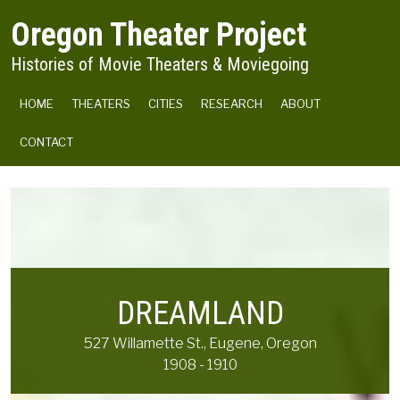
Skip to main content
Oregon Theater Project
Histories of Movie Theaters & Moviegoing
MAIN NAVIGATION
HOME
THEATERS
CITIES
RESEARCH
ABOUT
CONTACT
DREAMLAND
527 Willamette St., Eugene, Oregon
1908 - 1910