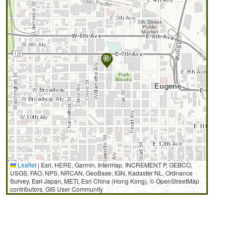
Leaflet
|
Esri, HERE, Garmin, Intermap, INCREMENT P, GEBCO,
USGS, FAO, NPS, NRCAN, GeoBase, IGN, Kadaster NL, Ordnance
Survey, Esri Japan, METI, Esri China (Hong Kong), © OpenStreetMap
contributors, GIS User Community