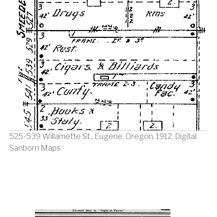
525-539 Willamette St., Eugene, Oregon, 1912. Digital
Sanborn Maps