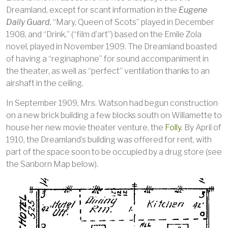
Dreamland, except for scant information in the
Eugene
Daily Guard.
“Mary, Queen of Scots” played in December
1908, and “Drink,” (“film d’art”) based on the Emile Zola
novel, played in November 1909. The Dreamland boasted
of having a “reginaphone” for sound accompaniment in
the theater, as well as “perfect” ventilation thanks to an
airshaft in the ceiling.
In September 1909, Mrs. Watson had begun construction
on a new brick building a few blocks south on Willamette to
house her new movie theater venture, the
Folly
. By April of
1910, the Dreamland’s building was offered for rent, with
part of the space soon to be occupied by a drug store (see
the Sanborn Map below).