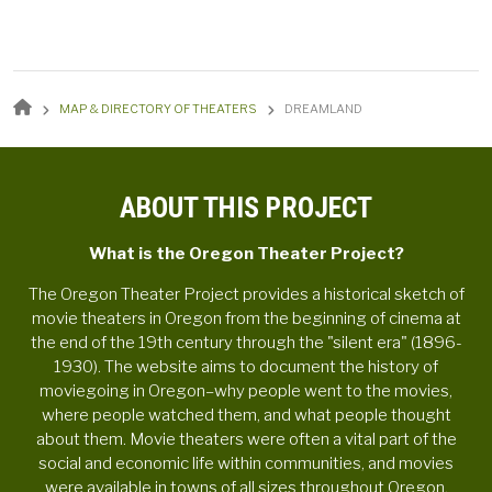
BREADCRUMB
MAP & DIRECTORY OF THEATERS
DREAMLAND
ABOUT THIS PROJECT
What is the Oregon Theater Project?
The Oregon Theater Project provides a historical sketch of
movie theaters in Oregon from the beginning of cinema at
the end of the 19th century through the "silent era" (1896-
1930). The website aims to document the history of
moviegoing in Oregon–why people went to the movies,
where people watched them, and what people thought
about them. Movie theaters were often a vital part of the
social and economic life within communities, and movies
were available in towns of all sizes throughout Oregon.