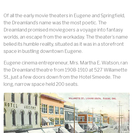
Of all the early movie theaters in Eugene and Springfield,
the Dreamland’s name was the most poetic. The
Dreamland promised moviegoers a voyage into fantasy
worlds, an escape from the workaday. The theater’s name
belied its humble reality, situated as it was in a storefront
space in bustling downtown Eugene.
Eugene cinema entrepreneur, Mrs. Martha E. Watson, ran
the Dreamland theatre from 1908-1910 at 527 Willamette
St., just a few doors down from the Hotel Smeede. The
long, narrow space held 200 seats.