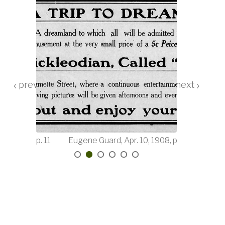
‹
›
12, 1908, p. 11
Eugene Guard, Apr. 10, 1908, p. 8
Mornin