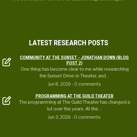
LATEST RESEARCH POSTS
COMMUNITY AT THE SUNSET - JONATHAN DOWN (BLOG
POST 2)
One thing has become clear to me while researching
the Sunset Drive-in Theater, and…
Jun 8, 2026
- 0 comments
PROGRAMMING AT THE GUILD THEATER
The programming at The Guild Theater has changed a
lot over the years. At the…
Jun 3, 2026
- 0 comments