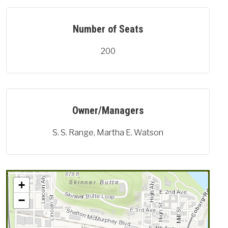
Number of Seats
200
Owner/Managers
S. S. Range, Martha E. Watson
+
−