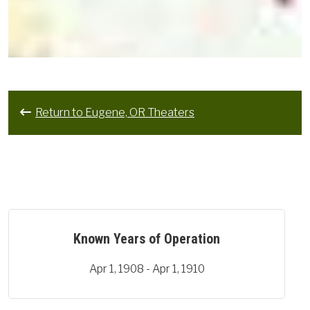
Return to Eugene, OR Theaters
Known Years of Operation
Apr 1, 1908 - Apr 1, 1910