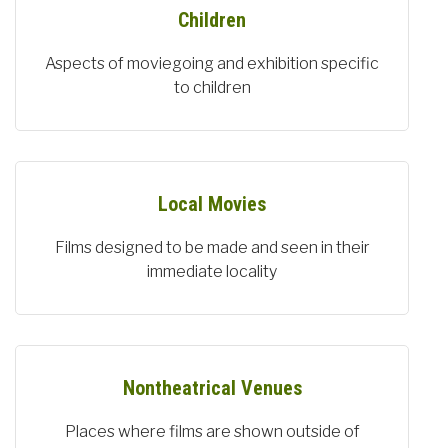
Children
Aspects of moviegoing and exhibition specific
to children
Local Movies
Films designed to be made and seen in their
immediate locality
Nontheatrical Venues
Places where films are shown outside of