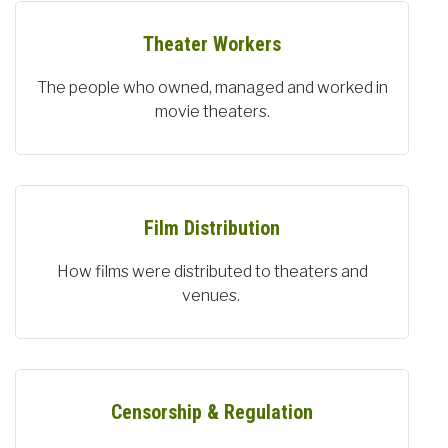
Theater Workers
The people who owned, managed and worked in
movie theaters.
Film Distribution
How films were distributed to theaters and
venues.
Censorship & Regulation