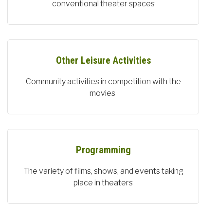
conventional theater spaces
Other Leisure Activities
Community activities in competition with the
movies
Programming
The variety of films, shows, and events taking
place in theaters