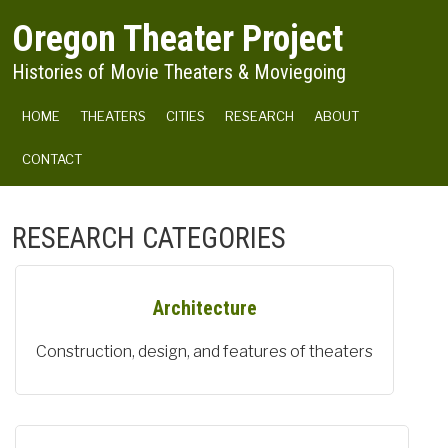
Skip to main content
Oregon Theater Project
Histories of Movie Theaters & Moviegoing
MAIN NAVIGATION
HOME
THEATERS
CITIES
RESEARCH
ABOUT
CONTACT
RESEARCH CATEGORIES
Architecture
Construction, design, and features of theaters