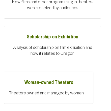
How films and other programming in theaters
were received by audiences
Scholarship on Exhibition
Analysis of scholarship on film exhibition and
how it relates to Oregon
Woman-owned Theaters
Theaters owned and managed by women.