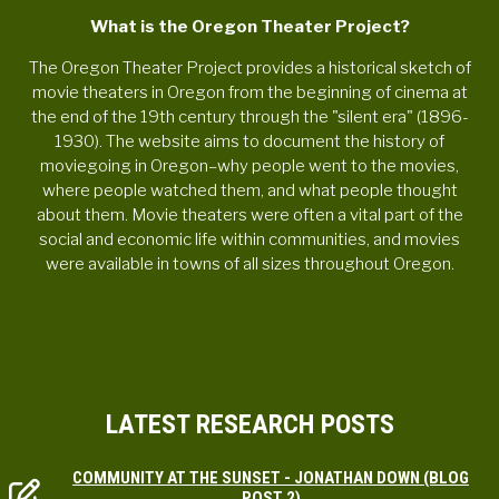
What is the Oregon Theater Project?
The Oregon Theater Project provides a historical sketch of
movie theaters in Oregon from the beginning of cinema at
the end of the 19th century through the "silent era" (1896-
1930). The website aims to document the history of
moviegoing in Oregon–why people went to the movies,
where people watched them, and what people thought
about them. Movie theaters were often a vital part of the
social and economic life within communities, and movies
were available in towns of all sizes throughout Oregon.
LATEST RESEARCH POSTS
COMMUNITY AT THE SUNSET - JONATHAN DOWN (BLOG
POST 2)