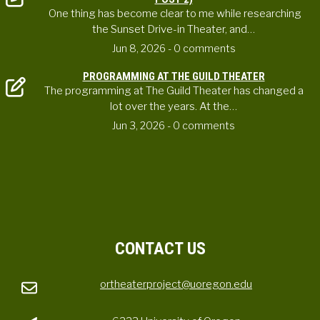
One thing has become clear to me while researching
the Sunset Drive-in Theater, and…
Jun 8, 2026
- 0 comments
PROGRAMMING AT THE GUILD THEATER
The programming at The Guild Theater has changed a
lot over the years. At the…
Jun 3, 2026
- 0 comments
CONTACT US
ortheaterproject@uoregon.edu