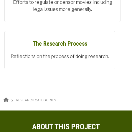
Efforts to regulate or censor movies, including
legal issues more generally.
The Research Process
Reflections on the process of doing research.
BREADCRUMB
RESEARCH CATEGORIES
ABOUT THIS PROJECT