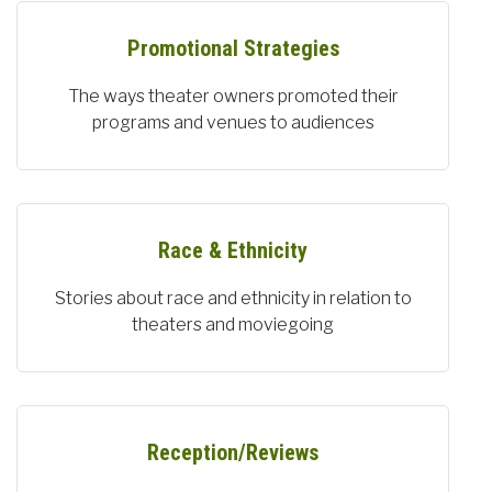
Promotional Strategies
The ways theater owners promoted their
programs and venues to audiences
Race & Ethnicity
Stories about race and ethnicity in relation to
theaters and moviegoing
Reception/Reviews