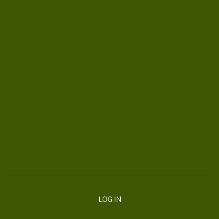
CONTACT US
ortheaterproject@uoregon.edu
6223 University of Oregon
Eugene , OR 97403-6223
DONATE
LOG IN