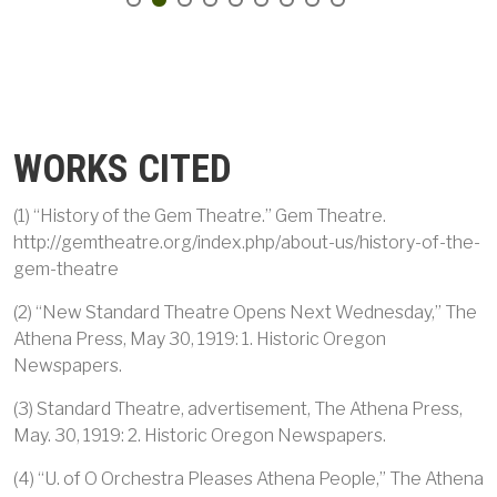
WORKS CITED
(1) “History of the Gem Theatre.” Gem Theatre.
http://gemtheatre.org/index.php/about-us/history-of-the-
gem-theatre
(2) “New Standard Theatre Opens Next Wednesday,” The
Athena Press, May 30, 1919: 1. Historic Oregon
Newspapers.
(3) Standard Theatre, advertisement, The Athena Press,
May. 30, 1919: 2. Historic Oregon Newspapers.
(4) “U. of O Orchestra Pleases Athena People,” The Athena