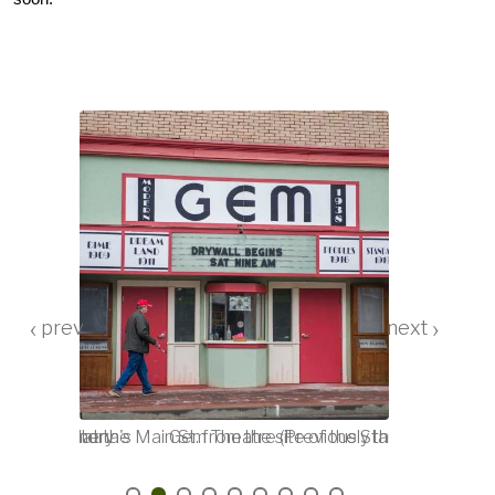
‹
›
he space that the
Oregonian story
View of Athena's Main St. from the site of the Standard. Date
Gem Theatre (Previously the Standard), A