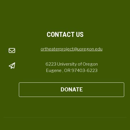
CONTACT US
ortheaterproject@uoregon.edu
6223 University of Oregon
Eugene , OR 97403-6223
DONATE