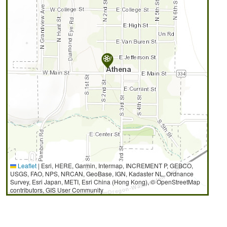
Leaflet
|
Esri, HERE, Garmin, Intermap, INCREMENT P, GEBCO,
USGS, FAO, NPS, NRCAN, GeoBase, IGN, Kadaster NL, Ordnance
Survey, Esri Japan, METI, Esri China (Hong Kong), © OpenStreetMap
contributors, GIS User Community