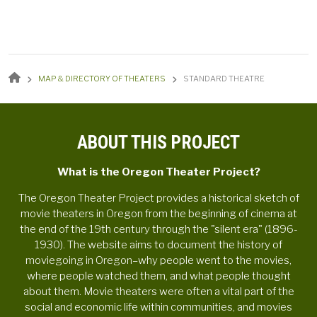
BREADCRUMB
MAP & DIRECTORY OF THEATERS
STANDARD THEATRE
ABOUT THIS PROJECT
What is the Oregon Theater Project?
The Oregon Theater Project provides a historical sketch of
movie theaters in Oregon from the beginning of cinema at
the end of the 19th century through the "silent era" (1896-
1930). The website aims to document the history of
moviegoing in Oregon–why people went to the movies,
where people watched them, and what people thought
about them. Movie theaters were often a vital part of the
social and economic life within communities, and movies