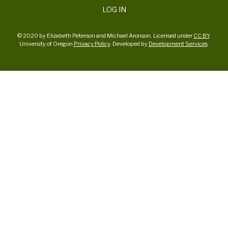
LOG IN
© 2020 by Elizabeth Peterson and Michael Aronson. Licensed under
CC BY
.
University of Oregon
Privacy Policy
. Developed by
Development Services
.