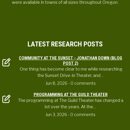
were available in towns of all sizes throughout Oregon.
LATEST RESEARCH POSTS
COMMUNITY AT THE SUNSET - JONATHAN DOWN (BLOG
POST 2)
One thing has become clear to me while researching
the Sunset Drive-in Theater, and…
Jun 8, 2026
- 0 comments
PROGRAMMING AT THE GUILD THEATER
The programming at The Guild Theater has changed a
lot over the years. At the…
Jun 3, 2026
- 0 comments