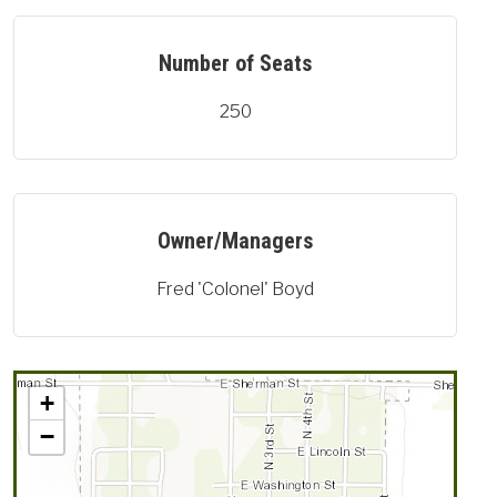
Number of Seats
250
Owner/Managers
Fred 'Colonel' Boyd
+
−