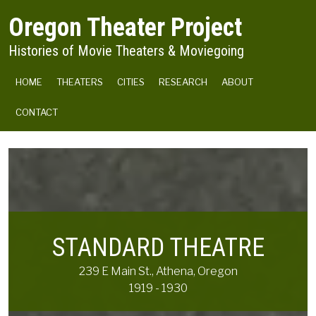
Skip to main content
Oregon Theater Project
Histories of Movie Theaters & Moviegoing
MAIN NAVIGATION
HOME
THEATERS
CITIES
RESEARCH
ABOUT
CONTACT
STANDARD THEATRE
239 E Main St., Athena, Oregon
1919 - 1930