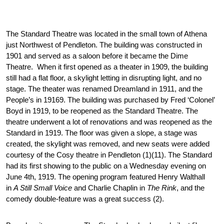
The Standard Theatre was located in the small town of Athena 
just Northwest of Pendleton. The building was constructed in 
1901 and served as a saloon before it became the Dime 
Theatre.  When it first opened as a theater in 1909, the building 
still had a flat floor, a skylight letting in disrupting light, and no 
stage. The theater was renamed Dreamland in 1911, and the 
People’s in 19169. The building was purchased by Fred ‘Colonel’ 
Boyd in 1919, to be reopened as the Standard Theatre. The 
theatre underwent a lot of renovations and was reopened as the 
Standard in 1919. The floor was given a slope, a stage was 
created, the skylight was removed, and new seats were added 
courtesy of the Cosy theatre in Pendleton (1)(11). The Standard 
had its first showing to the public on a Wednesday evening on 
June 4th, 1919. The opening program featured Henry Walthall 
in 
A Still Small Voice
 and Charlie Chaplin in 
The Rink
, and the 
comedy double-feature was a great success (2).