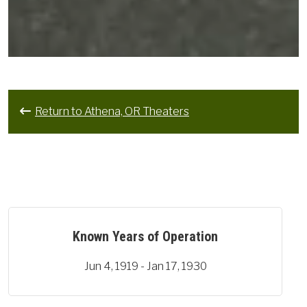
Return to Athena, OR Theaters
Known Years of Operation
Jun 4, 1919 - Jan 17, 1930