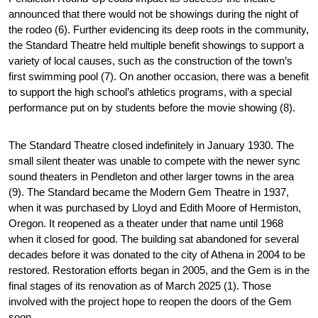
announced that there would not be showings during the night of 
the rodeo (6). Further evidencing its deep roots in the community, 
the Standard Theatre held multiple benefit showings to support a 
variety of local causes, such as the construction of the town’s 
first swimming pool (7). On another occasion, there was a benefit 
to support the high school’s athletics programs, with a special 
performance put on by students before the movie showing (8).
The Standard Theatre closed indefinitely in January 1930. The 
small silent theater was unable to compete with the newer sync 
sound theaters in Pendleton and other larger towns in the area 
(9). The Standard became the Modern Gem Theatre in 1937, 
when it was purchased by Lloyd and Edith Moore of Hermiston, 
Oregon. It reopened as a theater under that name until 1968 
when it closed for good. The building sat abandoned for several 
decades before it was donated to the city of Athena in 2004 to be 
restored. Restoration efforts began in 2005, and the Gem is in the 
final stages of its renovation as of March 2025 (1). Those 
involved with the project hope to reopen the doors of the Gem 
soon.