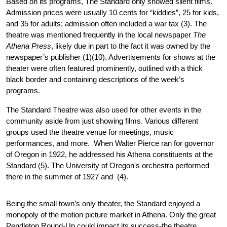
Based on its programs, The Standard only showed silent films. 
Admission prices were usually 10 cents for “kiddies”, 25 for kids, 
and 35 for adults; admission often included a war tax (3). The 
theatre was mentioned frequently in the local newspaper 
The 
Athena Press
, likely due in part to the fact it was owned by the 
newspaper’s publisher (1)(10). Advertisements for shows at the 
theater were often featured prominently, outlined with a thick 
black border and containing descriptions of the week’s 
programs. 
The Standard Theatre was also used for other events in the 
community aside from just showing films. Various different 
groups used the theatre venue for meetings, music 
performances, and more.  When Walter Pierce ran for governor 
of Oregon in 1922, he addressed his Athena constituents at the 
Standard (5). The University of Oregon's orchestra performed 
there in the summer of 1927 and  (4).
Being the small town’s only theater, the Standard enjoyed a 
monopoly of the motion picture market in Athena. Only the great 
Pendleton Round-Up could impact its success-the theatre 