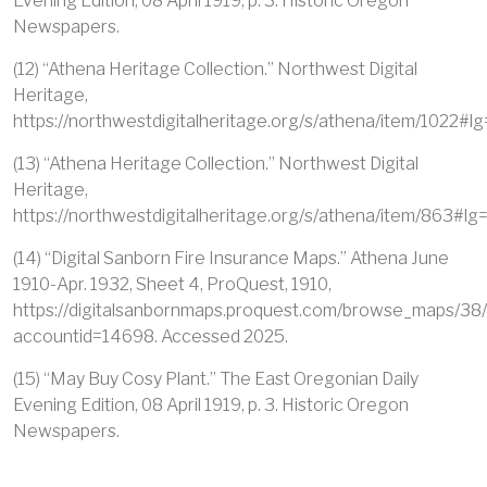
Evening Edition, 08 April 1919, p. 3. Historic Oregon
Newspapers.
(12) “Athena Heritage Collection.” Northwest Digital
Heritage,
https://northwestdigitalheritage.org/s/athena/item/1022#lg
(13) “Athena Heritage Collection.” Northwest Digital
Heritage,
https://northwestdigitalheritage.org/s/athena/item/863#lg
(14) “Digital Sanborn Fire Insurance Maps.” Athena June
1910-Apr. 1932, Sheet 4, ProQuest, 1910,
https://digitalsanbornmaps.proquest.com/browse_maps/
accountid=14698. Accessed 2025.
(15) “May Buy Cosy Plant.” The East Oregonian Daily
Evening Edition, 08 April 1919, p. 3. Historic Oregon
Newspapers.