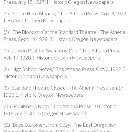
Press, July. 15, 1927: 1. Historic Oregon Newspapers.
(5) “Pierce Here Monday,” The Athena Press, Nov. 3, 1922:
1. Historic Oregon Newspapers.
(6) “‘The Bloodship’ at the Standard Theatre,” The Athena
Press, Sept. 14, 1928: 3. Historic Oregon Newspapers.
(7) “Legion Post for Swimming Pool,” The Athena Press,
Feb. 17, 1928: 1. Historic Oregon Newspapers.
(8) “High School Notes,” The Athena Press, Oct. 6, 1922: 3.
Historic Oregon Newspapers.
(9) “Standard Theatre Closed,” The Athena Press, Jan. 17,
1930: 1. Historic Oregon Newspapers.
(10) “Publisher's Note.” The Athena Press, 10 October
1919, p. 2. Historic Oregon Newspapers.
(11) “Buys Equipment from Cosy.” The East Oregonian