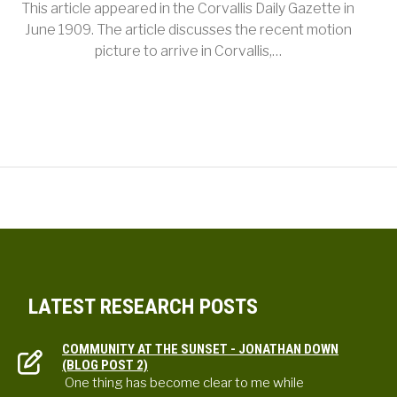
This article appeared in the Corvallis Daily Gazette in
June 1909. The article discusses the recent motion
picture to arrive in Corvallis,…
LATEST RESEARCH POSTS
COMMUNITY AT THE SUNSET - JONATHAN DOWN
(BLOG POST 2)
One thing has become clear to me while