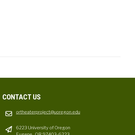
CONTACT US
ortheaterproject@uoregon.edu
6223 University of Oregon
Eugene , OR 97403-6223