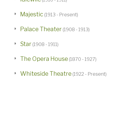
Majestic
(1913 - Present)
Palace Theater
(1908 - 1913)
Star
(1908 - 1911)
The Opera House
(1870 - 1927)
Whiteside Theatre
(1922 - Present)