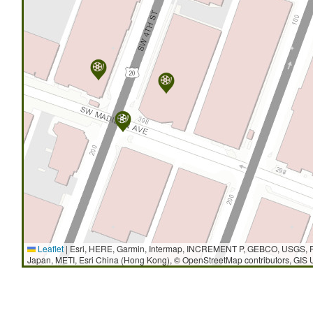
Leaflet
|
Esri, HERE, Garmin, Intermap, INCREMENT P, GEBCO, USGS, F
Japan, METI, Esri China (Hong Kong), © OpenStreetMap contributors, GIS