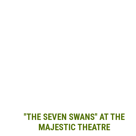
"THE SEVEN SWANS" AT THE
MAJESTIC THEATRE