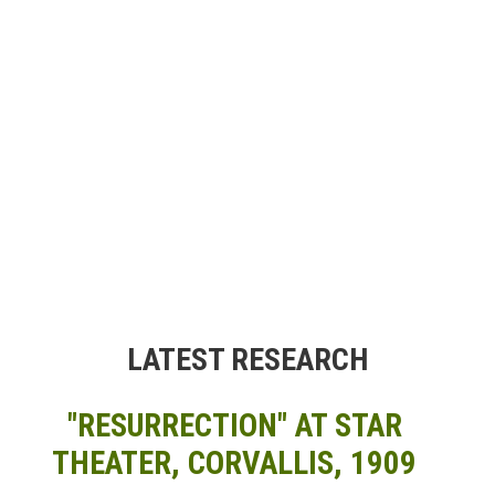
LATEST RESEARCH
"RESURRECTION" AT STAR
THEATER, CORVALLIS, 1909