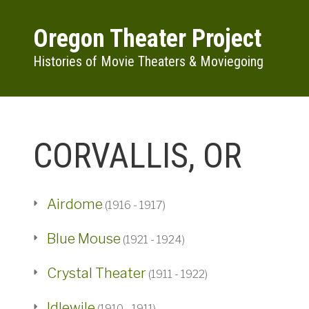
Skip to main content
Oregon Theater Project
Histories of Movie Theaters & Moviegoing
CORVALLIS, OR
Airdome
(1916 - 1917)
Blue Mouse
(1921 - 1924)
Crystal Theater
(1911 - 1922)
Idlewile
(1910 - 1911)