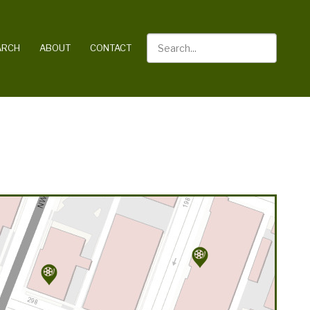
Search
ARCH
ABOUT
CONTACT