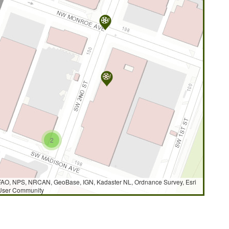
2
AO, NPS, NRCAN, GeoBase, IGN, Kadaster NL, Ordnance Survey, Esri
 User Community