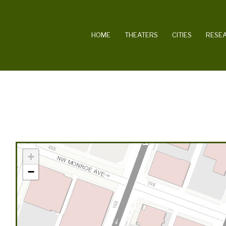
MAIN NAVIGATION
HOME
THEATERS
CITIES
RESE
+
−