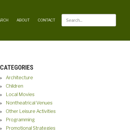
Search
ARCH
ABOUT
CONTACT
CATEGORIES
Architecture
Children
Local Movies
Nontheatrical Venues
Other Leisure Activities
Programming
Promotional Strategies