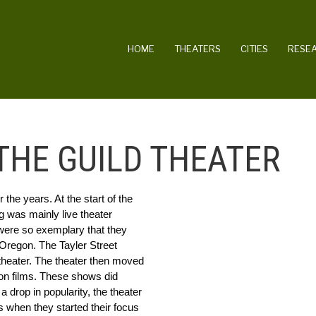
MAIN NAVIGATION
HOME
THEATERS
CITIES
RESE
HE GUILD THEATER
he years. At the start of the 
g was mainly live theater 
were so exemplary that they 
Oregon. The Tayler Street 
theater. The theater then moved 
ion films. These shows did 
a drop in popularity, the theater 
 when they started their focus 