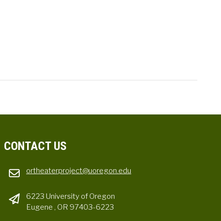
CONTACT US
ortheaterproject@uoregon.edu
6223 University of Oregon
Eugene , OR 97403-6223