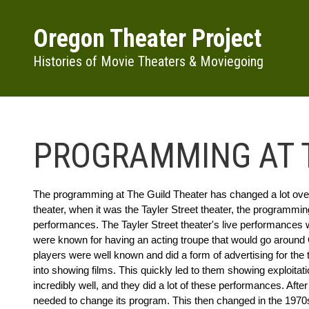
Skip to main content
Oregon Theater Project
Histories of Movie Theaters & Moviegoing
PROGRAMMING AT T
The programming at The Guild Theater has changed a lot over t
theater, when it was the Tayler Street theater, the programmin
performances. The Tayler Street theater's live performances 
were known for having an acting troupe that would go around 
players were well known and did a form of advertising for the 
into showing films. This quickly led to them showing exploitat
incredibly well, and they did a lot of these performances. After 
needed to change its program. This then changed in the 1970s