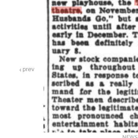
‹
RTLAND