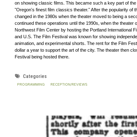
on showing classic films. This became such a key part of the t
"Oregon's finest film classics theater." After the popularity of th
changed in the 1980s when the theater moved to being a secon
continued these operations until the 1990s, when the theater
Northwest Film Center by hosting the Portland International Film
and U.S. The Film Festival was known for showing independen
animation, and experimental shorts. The rent for the Film Festiv
dollar a year to support the art of the city. The theater then cl
Festival being hosted there.
Categories
PROGRAMMING
RECEPTION/REVIEWS