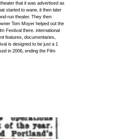
heater that it was advertised as 
at started to wane, it then later 
d-run theater. They then 
 owner Tom Moyer helped out the 
 Festival there. international 
t features, documentaries, 
al is designed to be just a 1 
osed in 2006, ending the Film 