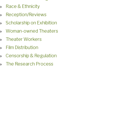
Race & Ethnicity
Reception/Reviews
Scholarship on Exhibition
Woman-owned Theaters
Theater Workers
Film Distribution
Censorship & Regulation
The Research Process