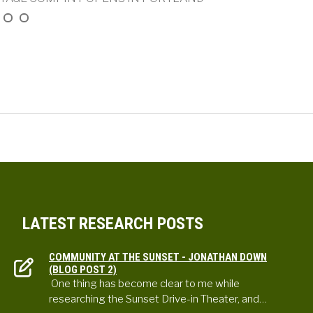
LATEST RESEARCH POSTS
COMMUNITY AT THE SUNSET - JONATHAN DOWN
(BLOG POST 2)
One thing has become clear to me while
researching the Sunset Drive-in Theater, and…