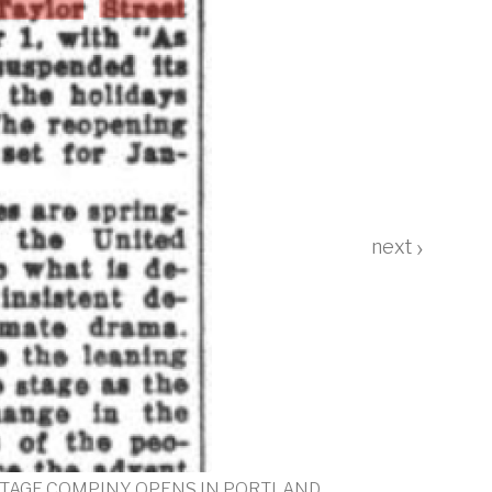
›
"Love Life for Three more days"