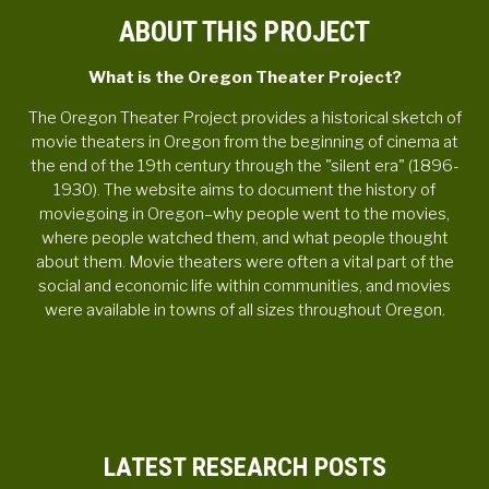
ABOUT THIS PROJECT
What is the Oregon Theater Project?
The Oregon Theater Project provides a historical sketch of
movie theaters in Oregon from the beginning of cinema at
the end of the 19th century through the "silent era" (1896-
1930). The website aims to document the history of
moviegoing in Oregon–why people went to the movies,
where people watched them, and what people thought
about them. Movie theaters were often a vital part of the
social and economic life within communities, and movies
were available in towns of all sizes throughout Oregon.
LATEST RESEARCH POSTS