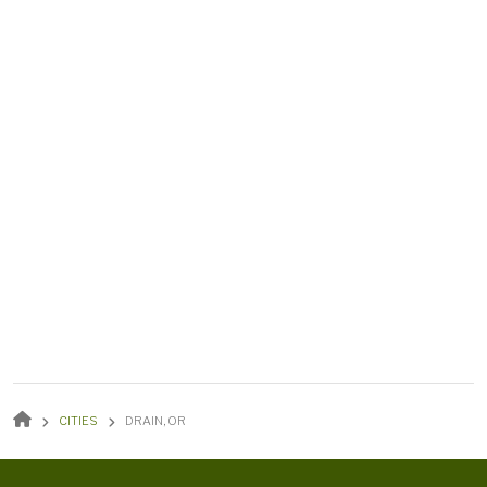
BREADCRUMB
CITIES
DRAIN, OR