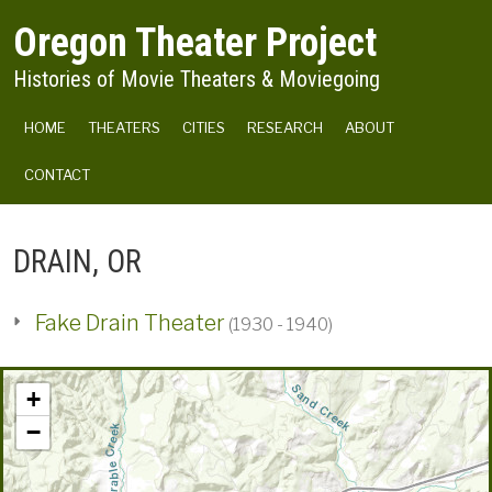
Skip to main content
Oregon Theater Project
Histories of Movie Theaters & Moviegoing
MAIN NAVIGATION
HOME
THEATERS
CITIES
RESEARCH
ABOUT
CONTACT
DRAIN, OR
Fake Drain Theater
(1930 - 1940)
+
−