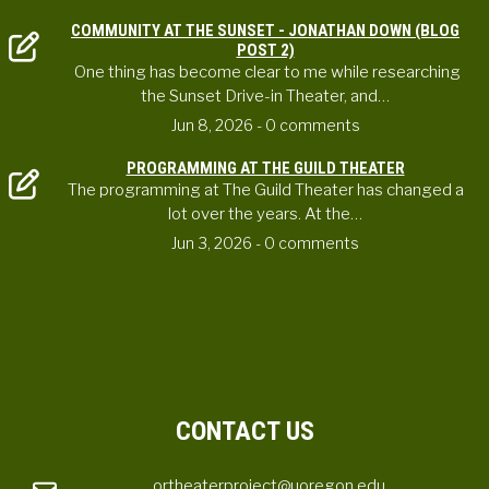
COMMUNITY AT THE SUNSET - JONATHAN DOWN (BLOG
POST 2)
One thing has become clear to me while researching
the Sunset Drive-in Theater, and…
Jun 8, 2026
- 0 comments
PROGRAMMING AT THE GUILD THEATER
The programming at The Guild Theater has changed a
lot over the years. At the…
Jun 3, 2026
- 0 comments
CONTACT US
ortheaterproject@uoregon.edu