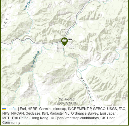
Leaflet
|
Esri, HERE, Garmin, Intermap, INCREMENT P, GEBCO, USGS, FAO,
NPS, NRCAN, GeoBase, IGN, Kadaster NL, Ordnance Survey, Esri Japan,
METI, Esri China (Hong Kong), © OpenStreetMap contributors, GIS User
Community