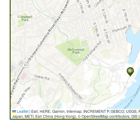
Leaflet
|
Esri, HERE, Garmin, Intermap, INCREMENT P, GEBCO, USGS, F
Japan, METI, Esri China (Hong Kong), © OpenStreetMap contributors, GIS