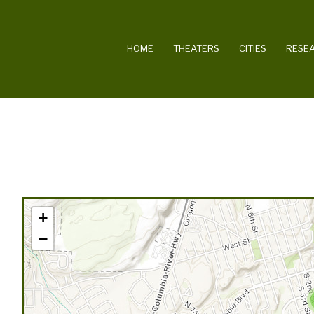
MAIN NAVIGATION
HOME
THEATERS
CITIES
RESE
+
−