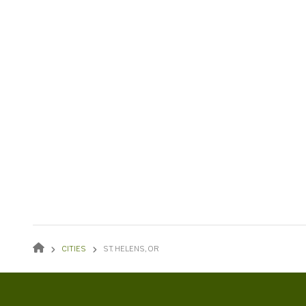
BREADCRUMB
CITIES
ST. HELENS, OR