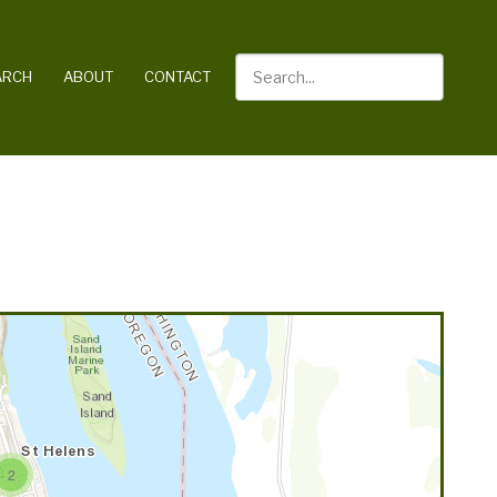
Search
ARCH
ABOUT
CONTACT
2