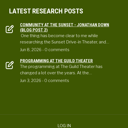
LATEST RESEARCH POSTS
COMMUNITY AT THE SUNSET - JONATHAN DOWN
(BLOG POST 2)
One thing has become clear to me while
researching the Sunset Drive-in Theater, and…
Jun 8, 2026
- 0 comments
PROGRAMMING AT THE GUILD THEATER
The programming at The Guild Theater has
changed a lot over the years. At the…
Jun 3, 2026
- 0 comments
LOG IN