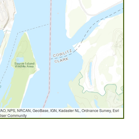
AO, NPS, NRCAN, GeoBase, IGN, Kadaster NL, Ordnance Survey, Esri
 User Community