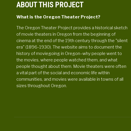
ABOUT THIS PROJECT
What is the Oregon Theater Project?
The Oregon Theater Project provides a historical sketch
of movie theaters in Oregon from the beginning of
cinema at the end of the 19th century through the "silent
era" (1896-1930). The website aims to document the
history of moviegoing in Oregon–why people went to
the movies, where people watched them, and what
people thought about them. Movie theaters were often
a vital part of the social and economic life within
communities, and movies were available in towns of all
sizes throughout Oregon.