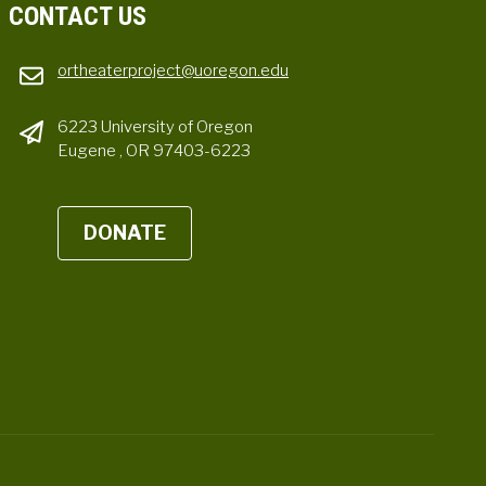
CONTACT US
ortheaterproject@uoregon.edu
6223 University of Oregon
Eugene , OR 97403-6223
DONATE