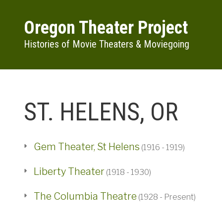
Skip to main content
Oregon Theater Project
Histories of Movie Theaters & Moviegoing
ST. HELENS, OR
Gem Theater, St Helens
(1916 - 1919)
Liberty Theater
(1918 - 1930)
The Columbia Theatre
(1928 - Present)