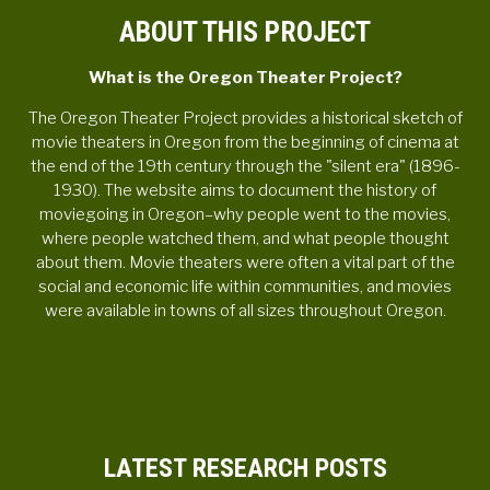
ABOUT THIS PROJECT
What is the Oregon Theater Project?
The Oregon Theater Project provides a historical sketch of
movie theaters in Oregon from the beginning of cinema at
the end of the 19th century through the "silent era" (1896-
1930). The website aims to document the history of
moviegoing in Oregon–why people went to the movies,
where people watched them, and what people thought
about them. Movie theaters were often a vital part of the
social and economic life within communities, and movies
were available in towns of all sizes throughout Oregon.
LATEST RESEARCH POSTS