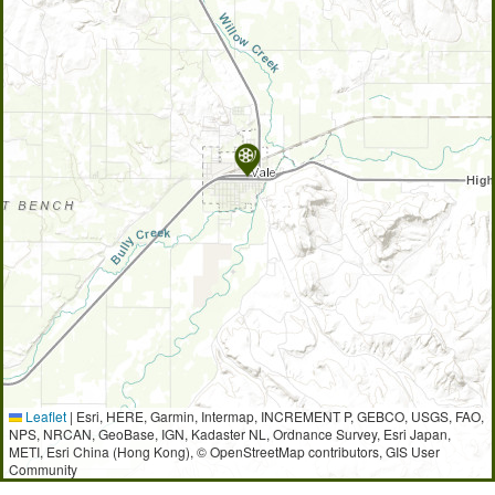
Leaflet
|
Esri, HERE, Garmin, Intermap, INCREMENT P, GEBCO, USGS, FAO,
NPS, NRCAN, GeoBase, IGN, Kadaster NL, Ordnance Survey, Esri Japan,
METI, Esri China (Hong Kong), © OpenStreetMap contributors, GIS User
Community