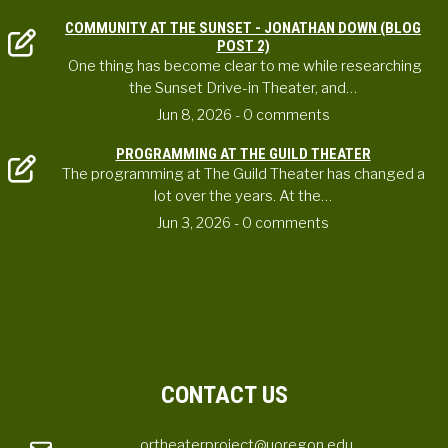
COMMUNITY AT THE SUNSET - JONATHAN DOWN (BLOG
POST 2)
One thing has become clear to me while researching
the Sunset Drive-in Theater, and…
Jun 8, 2026
- 0 comments
PROGRAMMING AT THE GUILD THEATER
The programming at The Guild Theater has changed a
lot over the years. At the…
Jun 3, 2026
- 0 comments
CONTACT US
ortheaterproject@uoregon.edu