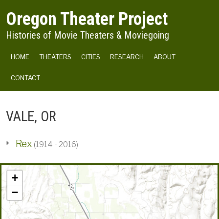
Skip to main content
Oregon Theater Project
Histories of Movie Theaters & Moviegoing
MAIN NAVIGATION
HOME
THEATERS
CITIES
RESEARCH
ABOUT
CONTACT
VALE, OR
Rex
(1914 - 2016)
+
−