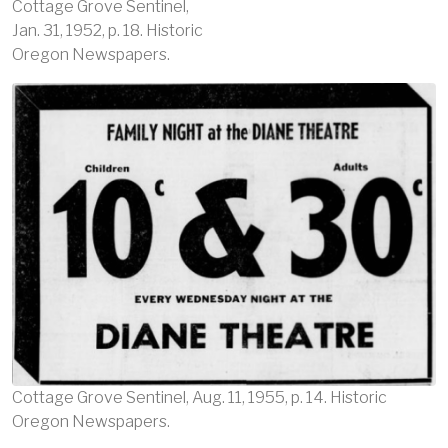
Cottage Grove Sentinel,
Jan. 31, 1952, p. 18. Historic
Oregon Newspapers.
Image
Cottage Grove Sentinel, Aug. 11, 1955, p. 14. Historic
Oregon Newspapers.