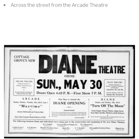
Across the street from the Arcade Theatre
Image