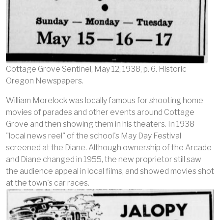
Cottage Grove Sentinel, May 12, 1938, p. 6. Historic
Oregon Newspapers.
William Morelock was locally famous for shooting home
movies of parades and other events around Cottage
Grove and then showing them in his theaters. In 1938
"local news reel" of the school's May Day Festival
screened at the Diane. Although ownership of the Arcade
and Diane changed in 1955, the new proprietor still saw
the audience appeal in local films, and showed movies shot
at the town's car races.
Image