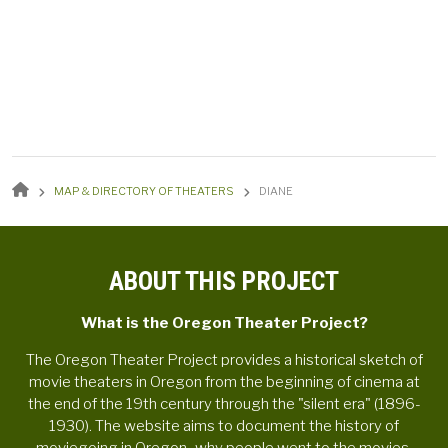
BREADCRUMB
MAP & DIRECTORY OF THEATERS
DIANE
ABOUT THIS PROJECT
What is the Oregon Theater Project?
The Oregon Theater Project provides a historical sketch of
movie theaters in Oregon from the beginning of cinema at
the end of the 19th century through the "silent era" (1896-
1930). The website aims to document the history of