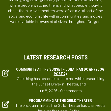
moviegoing in Oregon–why people went to the movies,
where people watched them, and what people thought
about them. Movie theaters were often a vital part of the
social and economic life within communities, and movies
were available in towns of all sizes throughout Oregon.
LATEST RESEARCH POSTS
COMMUNITY AT THE SUNSET - JONATHAN DOWN (BLOG
POST 2)
One thing has become clear to me while researching
the Sunset Drive-in Theater, and…
Jun 8, 2026
- 0 comments
PROGRAMMING AT THE GUILD THEATER
The programming at The Guild Theater has changed a