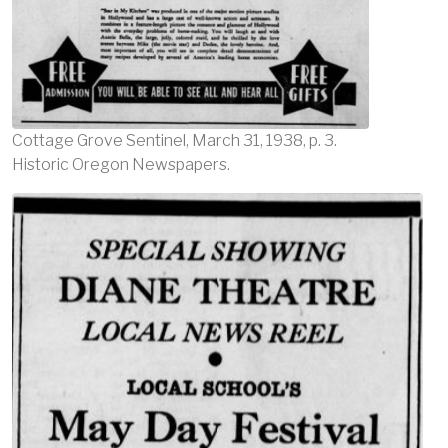
Cottage Grove Sentinel, March 31, 1938, p. 3.
Historic Oregon Newspapers.
Image