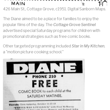
426 Main St., Cottage Grove, c1951. Digital Sanborn Maps.
The Diane aimed to be a place for families to enjoy the
popular films of the day. The
Cottage Grove Sentinel
advertised special Saturday programs for children with
promotional strategies such as free comic books.
Other targeted programming included
Star in My Kitchen
,
a "motion picture cooking school."
Image