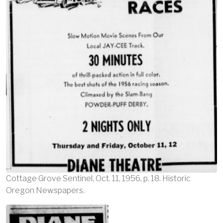
Cottage Grove Sentinel, Oct. 11, 1956, p. 18. Historic
Oregon Newspapers.
Image