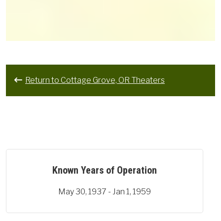
Return to Cottage Grove, OR Theaters
Known Years of Operation
May 30, 1937 - Jan 1, 1959