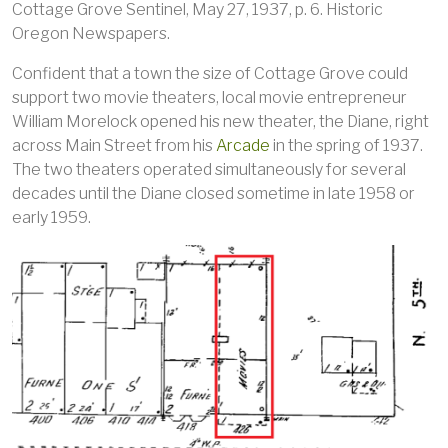
Cottage Grove Sentinel, May 27, 1937, p. 6. Historic
Oregon Newspapers.
Confident that a town the size of Cottage Grove could
support two movie theaters, local movie entrepreneur
William Morelock opened his new theater, the Diane, right
across Main Street from his
Arcade
in the spring of 1937.
The two theaters operated simultaneously for several
decades until the Diane closed sometime in late 1958 or
early 1959.
Image