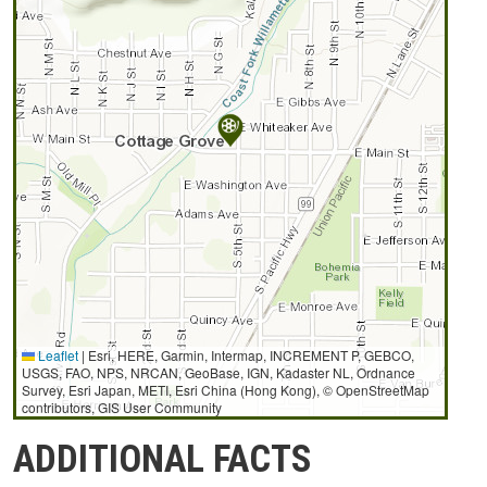
Leaflet
|
Esri, HERE, Garmin, Intermap, INCREMENT P, GEBCO,
USGS, FAO, NPS, NRCAN, GeoBase, IGN, Kadaster NL, Ordnance
Survey, Esri Japan, METI, Esri China (Hong Kong), © OpenStreetMap
contributors, GIS User Community
ADDITIONAL FACTS