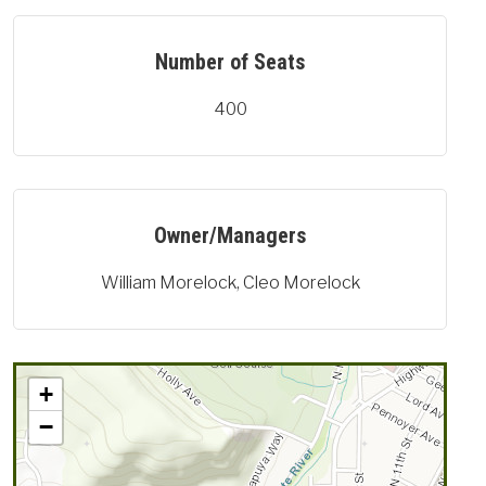
Number of Seats
400
Owner/Managers
William Morelock, Cleo Morelock
+
−