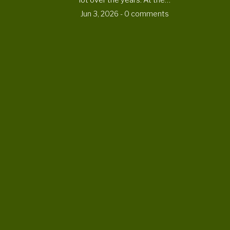
lot over the years. At the…
Jun 3, 2026
- 0 comments
CONTACT US
ortheaterproject@uoregon.edu
6223 University of Oregon
Eugene , OR 97403-6223
DONATE