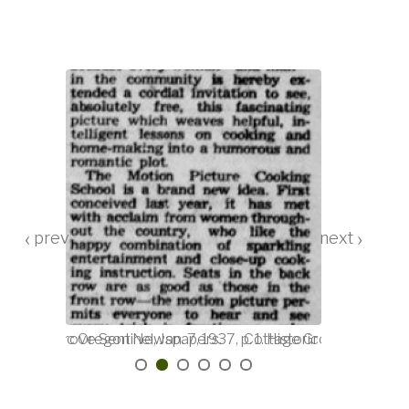
‹
›
. 20. Historic Oregon Newspapers.
Cottage Grove Sentinel, Jan. 7, 1937, p. 1. Historic Oregon Ne
Cottage Grove Sentinel, 