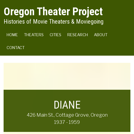
Skip to main content
Oregon Theater Project
Histories of Movie Theaters & Moviegoing
MAIN NAVIGATION
HOME
THEATERS
CITIES
RESEARCH
ABOUT
CONTACT
DIANE
426 Main St., Cottage Grove, Oregon
1937 - 1959