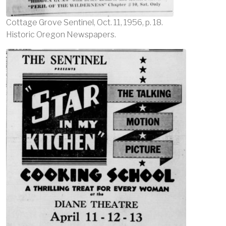
Cottage Grove Sentinel, Oct. 11, 1956, p. 18.
Historic Oregon Newspapers.
Image