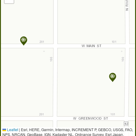
Leaflet
|
Esri, HERE, Garmin, Intermap, INCREMENT P, GEBCO, USGS, FAO,
NPS, NRCAN, GeoBase, IGN, Kadaster NL, Ordnance Survey, Esri Japan,