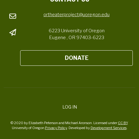
ortheaterproject@uoregon.edu
6223 University of Oregon
Eugene , OR 97403-6223
DONATE
LOG IN
© 2020 by Elizabeth Peterson and Michael Aronson. Licensed under
CC BY
.
University of Oregon
Privacy Policy
. Developed by
Development Services
.