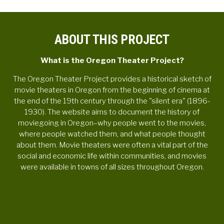
ABOUT THIS PROJECT
What is the Oregon Theater Project?
The Oregon Theater Project provides a historical sketch of
movie theaters in Oregon from the beginning of cinema at
the end of the 19th century through the "silent era" (1896-
1930). The website aims to document the history of
moviegoing in Oregon–why people went to the movies,
where people watched them, and what people thought
about them. Movie theaters were often a vital part of the
social and economic life within communities, and movies
were available in towns of all sizes throughout Oregon.