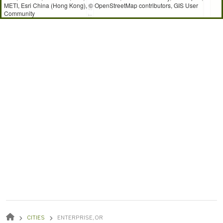
METI, Esri China (Hong Kong), © OpenStreetMap contributors, GIS User
Community
BREADCRUMB
CITIES
ENTERPRISE, OR