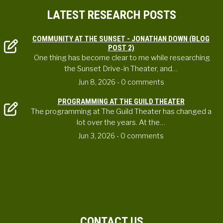
LATEST RESEARCH POSTS
COMMUNITY AT THE SUNSET - JONATHAN DOWN (BLOG
POST 2)
One thing has become clear to me while researching
the Sunset Drive-in Theater, and…
Jun 8, 2026
- 0 comments
PROGRAMMING AT THE GUILD THEATER
The programming at The Guild Theater has changed a
lot over the years. At the…
Jun 3, 2026
- 0 comments
CONTACT US