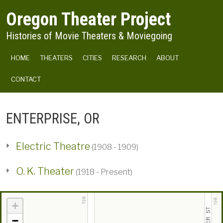
Skip to main content
Oregon Theater Project
Histories of Movie Theaters & Moviegoing
MAIN NAVIGATION
HOME
THEATERS
CITIES
RESEARCH
ABOUT
CONTACT
ENTERPRISE, OR
Electric Theatre
(1908 - 1909)
O. K. Theater
(1918 - Present)
+
−