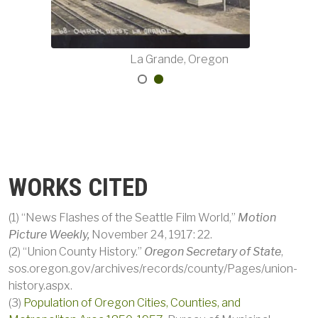
Oregon
La Grande, Oregon
WORKS CITED
(1) “News Flashes of the Seattle Film World,”
Motion
Picture Weekly,
November 24, 1917: 22.
(2) “Union County History.”
Oregon Secretary of State
,
sos.oregon.gov/archives/records/county/Pages/union-
history.aspx.
(3)
Population of Oregon Cities, Counties, and