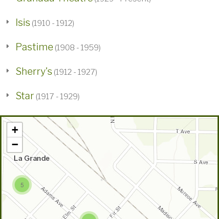
Isis
(1910 - 1912)
Pastime
(1908 - 1959)
Sherry's
(1912 - 1927)
Star
(1917 - 1929)
+
−
5