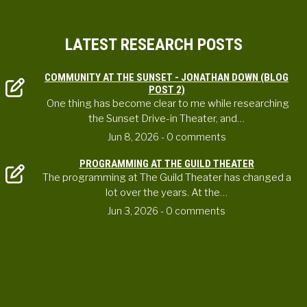
LATEST RESEARCH POSTS
COMMUNITY AT THE SUNSET - JONATHAN DOWN (BLOG
POST 2)
One thing has become clear to me while researching
the Sunset Drive-in Theater, and…
Jun 8, 2026
- 0 comments
PROGRAMMING AT THE GUILD THEATER
The programming at The Guild Theater has changed a
lot over the years. At the…
Jun 3, 2026
- 0 comments