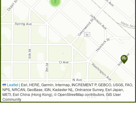
2
Leaflet
|
Esri, HERE, Garmin, Intermap, INCREMENT P, GEBCO, USGS, FAO,
NPS, NRCAN, GeoBase, IGN, Kadaster NL, Ordnance Survey, Esri Japan,
METI, Esri China (Hong Kong), © OpenStreetMap contributors, GIS User
Community