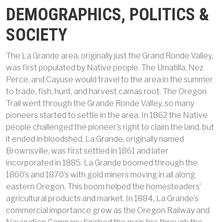
DEMOGRAPHICS, POLITICS &
SOCIETY
The La Grande area, originally just the Grand Ronde Valley,
was first populated by Native people. The Umatilla, Nez
Perce, and Cayuse would travel to the area in the summer
to trade, fish, hunt, and harvest camas root. The Oregon
Trail went through the Grande Ronde Valley, so many
pioneers started to settle in the area. In 1862 the Native
people challenged the pioneer’s right to claim the land, but
it ended in bloodshed. La Grande, originally named
Brownsville, was first settled in 1861 and later
incorporated in 1885. La Grande boomed through the
1860’s and 1870’s with gold miners moving in all along
eastern Oregon. This boom helped the homesteaders’
agricultural products and market. In 1884, La Grande’s
commercial importance grew as the Oregon Railway and