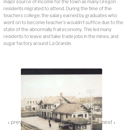
major source of income for the town as many Oregon
residents migrated to attend. During the time of the
teachers college, the salary earned by graduates who
went on to become teacher’s wouldn’t suffice due to the
state of the abnormally frail economy. This led many
residents to leave and take trade jobs in the mines, and
sugar factory around La Grande.
‹
›