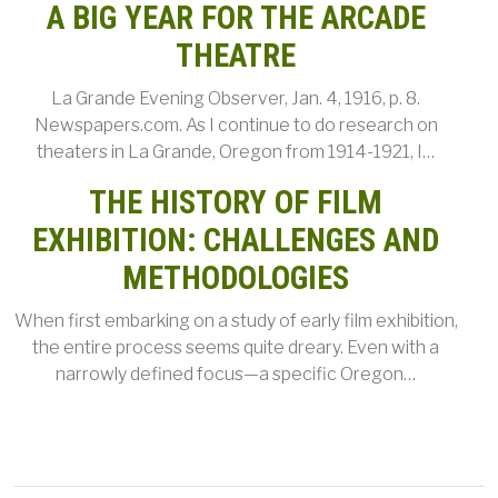
A BIG YEAR FOR THE ARCADE
THEATRE
La Grande Evening Observer, Jan. 4, 1916, p. 8.
Newspapers.com. As I continue to do research on
theaters in La Grande, Oregon from 1914-1921, I…
THE HISTORY OF FILM
EXHIBITION: CHALLENGES AND
METHODOLOGIES
When first embarking on a study of early film exhibition,
the entire process seems quite dreary. Even with a
narrowly defined focus—a specific Oregon…