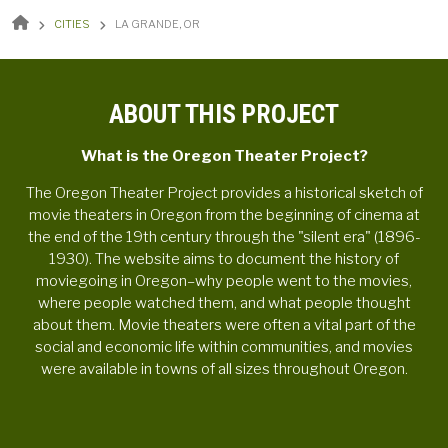
BREADCRUMB
CITIES
LA GRANDE, OR
ABOUT THIS PROJECT
What is the Oregon Theater Project?
The Oregon Theater Project provides a historical sketch of
movie theaters in Oregon from the beginning of cinema at
the end of the 19th century through the "silent era" (1896-
1930). The website aims to document the history of
moviegoing in Oregon–why people went to the movies,
where people watched them, and what people thought
about them. Movie theaters were often a vital part of the
social and economic life within communities, and movies
were available in towns of all sizes throughout Oregon.