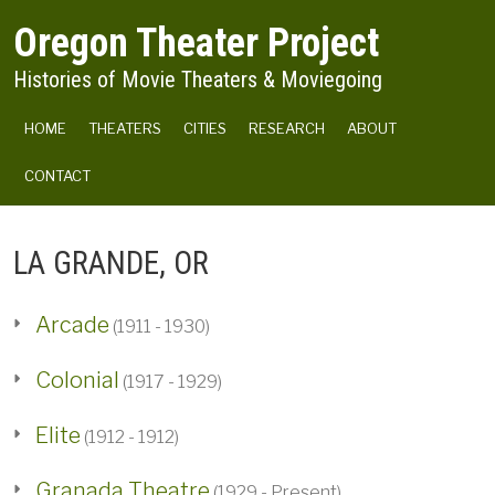
Skip to main content
Oregon Theater Project
Histories of Movie Theaters & Moviegoing
MAIN NAVIGATION
HOME
THEATERS
CITIES
RESEARCH
ABOUT
CONTACT
LA GRANDE, OR
Arcade
(1911 - 1930)
Colonial
(1917 - 1929)
Elite
(1912 - 1912)
Granada Theatre
(1929 - Present)