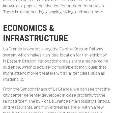
known as a popular destination for outdoor enthusiasts.
There is hiking, hunting, camping, skiing, and much more.
ECONOMICS &
INFRASTRUCTURE
La Grande is located along the Central Oregon Railway
system, which makes it an ideal location for film exhibition
in Eastern Oregon. Its location draws a large movie-going
audience, which is actually comparable to individuals that
might attend movie theaters within larger cities, such as
Portland (1).
From the Sanborn Maps of La Grande, we can see that the
city center generally developed in close proximity to the
railroad itself. The bulk of La Grande’s main buildings, shops,
and restaurants, and movie theaters are all within a few