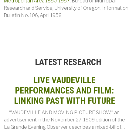
Metropolitan Area 1850-1957
. Bureau of Municipal
Research and Service, University of Oregon. Information
Bulletin No. 106, April 1958.
LATEST RESEARCH
LIVE VAUDEVILLE
PERFORMANCES AND FILM:
LINKING PAST WITH FUTURE
“VAUDEVILLE AND MOVING PICTURE SHOW,” an
advertisement in the November 27, 1909 edition of the
La Grande Evening Observer describes a mixed-bill of…