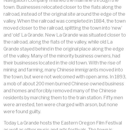
Navigation Company finished the main line through the
town. Businesses relocated closer to the flats along the
railroad, instead of the original site around the edge of the
valley. When the railroad was completed in 1884, the town
moved closer to the railroad, splitting the town into ‘new’
and ‘old’ La Grande. New La Grande was situated closer to
the railroad, along the flats of the valley, while old La
Grande stayed behind in the original place along the edge
of the valley. Many of the minority business owners, had
their businesses located in the old town. With the rise of
mining and farming, many Chinese immigrants moved into
the town, but were not welcomed with open arms. In 1893,
a mob of about 200 men burned Chinese owned business
and homes and forcibly removed many of the Chinese
residents by marching them to the train station. Fifty men
were arrested, ten were charged with arson, but none
were found guilty.
Today La Grande hosts the Eastern Oregon Film Festival
as well as other music and arts festivals. The town is