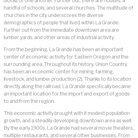
blocks of one another. Further out, there are houses, a
handful of schools, and several churches. The multitude of
churches in the city underscores the diverse
demographics of people that lived within La Grande.
Further out from the immediate downtown area are
lumber yards, and other areas of industrial activity.
From the beginning, La Grande has been an important
center of economic activity for Eastern Oregon and the
surrounding area. Throughout its history, Union Country
has been an economic center for mining, farming,
livestock, and lumber production (2). Thanks to its location
directly along the railroad, La Grande specifically became
an important location for the import and export of goods
to and from the region.
This economic activity brought with it modest population
growth, and a steadily developing downtown area as well.
By the early 1900s, La Grande had several movie theaters,
multiple restaurants, and several other businesses. From