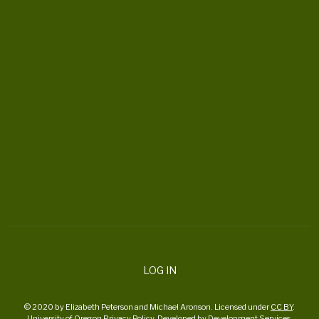
CONTACT US
ortheaterproject@uoregon.edu
6223 University of Oregon
Eugene , OR 97403-6223
DONATE
LOG IN
© 2020 by Elizabeth Peterson and Michael Aronson. Licensed under
CC BY
.
University of Oregon
Privacy Policy
. Developed by
Development Services
.