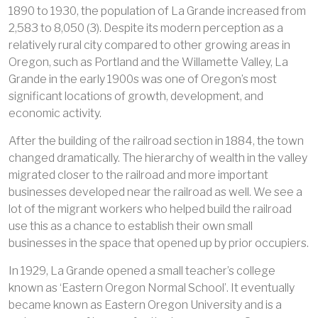
1890 to 1930, the population of La Grande increased from
2,583 to 8,050 (3). Despite its modern perception as a
relatively rural city compared to other growing areas in
Oregon, such as Portland and the Willamette Valley, La
Grande in the early 1900s was one of Oregon’s most
significant locations of growth, development, and
economic activity.
After the building of the railroad section in 1884, the town
changed dramatically. The hierarchy of wealth in the valley
migrated closer to the railroad and more important
businesses developed near the railroad as well. We see a
lot of the migrant workers who helped build the railroad
use this as a chance to establish their own small
businesses in the space that opened up by prior occupiers.
In 1929, La Grande opened a small teacher’s college
known as ‘Eastern Oregon Normal School’. It eventually
became known as Eastern Oregon University and is a