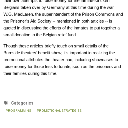
their own attempts to raise money for the famine-stricken 
Belgians taken over by Germany at this time during the war. 
W.G. MacLaren, the superintendent of the Prison Commons and 
the Prisoner’s Aid Society -- mentioned in both articles -- is 
quoted in discussing the efforts of the inmates to put together a 
small donation to the Belgian relief fund. 
Though these articles briefly touch on small details of the 
Burnside theaters’ benefit show, it’s important in realizing the 
promotional attributes the theater had, including showcases to 
raise money for those less fortunate, such as the prisoners and 
their families during this time.
Categories
PROGRAMMING
PROMOTIONAL STRATEGIES