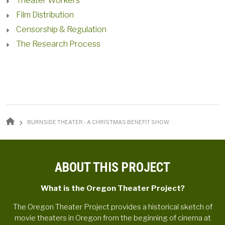
Theater Workers
Film Distribution
Censorship & Regulation
The Research Process
BREADCRUMB
BURNSIDE THEATER - A CHRISTMAS BENEFIT SHOW
ABOUT THIS PROJECT
What is the Oregon Theater Project?
The Oregon Theater Project provides a historical sketch of
movie theaters in Oregon from the beginning of cinema at