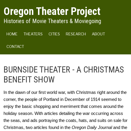
Skip to main content
Oregon Theater Project
Histories of Movie Theaters & Moviegoing
MAIN NAVIGATION
HOME
THEATERS
CITIES
RESEARCH
ABOUT
CONTACT
BURNSIDE THEATER - A CHRISTMAS
BENEFIT SHOW
In the dawn of our first world war, with Christmas right around the 
corner, the people of Portland in December of 1914 seemed to 
enjoy the basic shopping and merriment that comes around the 
holiday season. With articles detailing the war occurring across 
the seas, and ads portraying the coats, hats, and suits on sale for 
Christmas, two articles found in the 
Oregon Daily Journal
 and the 