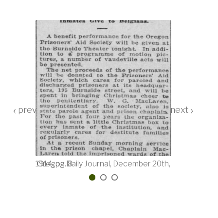
‹
›
ber 20th, 1914, pg. 8
Morning Oregonian, December 22nd, 1914, pg. 9
Oregon Daily