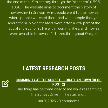
the end of the 19th century through the "silent era" (1896-
1930). The website aims to document the history of
moviegoing in Oregon–why people went to the movies,
where people watched them, and what people thought
about them. Movie theaters were often a vital part of the
social and economic life within communities, and movies
were available in towns of all sizes throughout Oregon.
LATEST RESEARCH POSTS
COMMUNITY AT THE SUNSET - JONATHAN DOWN (BLOG
POST 2)
One thing has become clear to me while researching
the Sunset Drive-in Theater, and…
Jun 8, 2026
- 0 comments