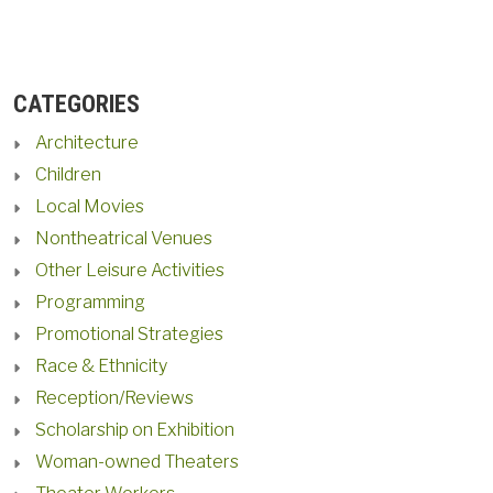
CATEGORIES
Architecture
Children
Local Movies
Nontheatrical Venues
Other Leisure Activities
Programming
Promotional Strategies
Race & Ethnicity
Reception/Reviews
Scholarship on Exhibition
Woman-owned Theaters