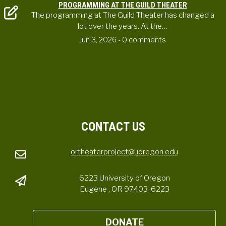
PROGRAMMING AT THE GUILD THEATER
The programming at The Guild Theater has changed a
lot over the years. At the…
Jun 3, 2026
- 0 comments
CONTACT US
ortheaterproject@uoregon.edu
6223 University of Oregon
Eugene , OR 97403-6223
DONATE