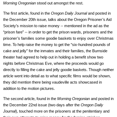
Morning Oregonian
 stood out amongst the rest.
The first article, found in the 
Oregon Daily Journal
 and posted in 
the December 20th issue, talks about the Oregon Prisoner’s Aid 
Society’s mission to raise money -- mentioned in the ad as the 
“prison fare” -- in order to get the prison wards, prisoners and the 
prisoner’s families some goodie baskets to enjoy over Christmas 
time. To help raise the money to get the “six-hundred pounds of 
cake and jelly” for the inmates and their families, the Burnside 
theater had agreed to help out in holding a benefit show two 
nights before Christmas Eve, where the proceeds would go 
directly to filling the cake and jelly goodie baskets. Though neither 
article went into detail as to what specific films would be shown, 
they did mention there being vaudeville acts showcased in 
addition to the motion pictures. 
The second article, found in the 
Morning Oregonian
 and posted in 
the December 22nd issue (two days after the 
Oregon Daily 
Journal
), touched more on the prisoners at the penitentiary and 