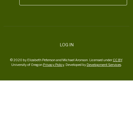
LOG IN
© 2020 by Elizabeth Peterson and Michael Aronson. Licensed under
CC BY
.
University of Oregon
Privacy Policy
. Developed by
Development Services
.