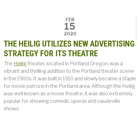
FEB
15
2020
THE HEILIG UTILIZES NEW ADVERTISING
STRATEGY FOR ITS THEATRE
The
Heilig
theater, located in Portland Oregon, was a
vibrant and thrilling addition to the Portland theater scene
in the 1900s. It was built in 1910 and slowly became a staple
for movie patrons in the Portland area. Although the Heilig
was well known as a movie theatre, it was also extremely
popular for showing comedic operas and vaudeville
shows.