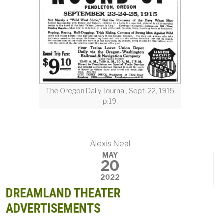
The Oregon Daily Journal, Sept. 22, 1915
p.19.
Alexis Neal
MAY
20
2022
DREAMLAND THEATER
ADVERTISEMENTS