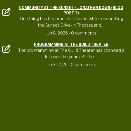
COMMUNITY AT THE SUNSET - JONATHAN DOWN (BLOG
POST 2)
One thing has become clear to me while researching
the Sunset Drive-in Theater, and…
Jun 8, 2026
- 0 comments
PROGRAMMING AT THE GUILD THEATER
The programming at The Guild Theater has changed a
lot over the years. At the…
Jun 3, 2026
- 0 comments
CONTACT US
ortheaterproject@uoregon.edu