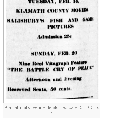
Klamath Falls Evening Herald. February 15, 1916. p.
4.