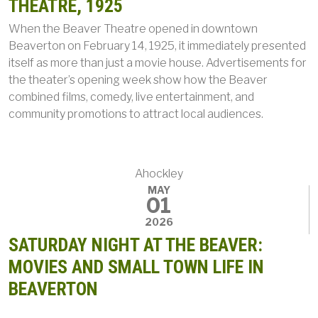
THEATRE, 1925
When the Beaver Theatre opened in downtown
Beaverton on February 14, 1925, it immediately presented
itself as more than just a movie house. Advertisements for
the theater’s opening week show how the Beaver
combined films, comedy, live entertainment, and
community promotions to attract local audiences.
Ahockley
MAY
01
2026
SATURDAY NIGHT AT THE BEAVER:
MOVIES AND SMALL TOWN LIFE IN
BEAVERTON