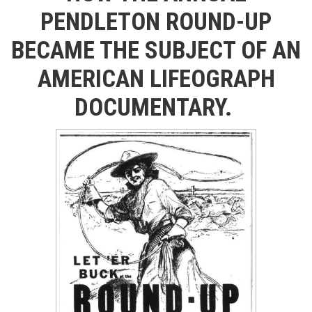
PENDLETON ROUND-UP
BECAME THE SUBJECT OF AN
AMERICAN LIFEOGRAPH
DOCUMENTARY.