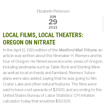
Elizabeth Peterson
JUN
29
2021
LOCAL FILMS, LOCAL THEATERS:
OREGON ON NITRATE
In the April 11, 1910 edition of the
Medford Mail Tribune
, an
article was written about the filmmaker H. Riemers and his
tour of Oregon. He filmed several scenic views of Oregon,
including landmarks such as Table Rock and Sterling Mine
as well as local orchards and farmland. Riemers’ future
plans were also added, saying that he was going to film
Crater Lake and other natural features. The films were
said to have cost upwards of $2000, and according to the
United States Bureau of Labor Statistics’ CPI inflation
calculator today that would be $50,929.