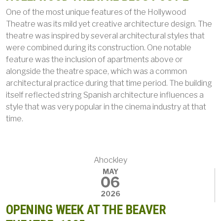
One of the most unique features of the Hollywood
Theatre was its mild yet creative architecture design. The
theatre was inspired by several architectural styles that
were combined during its construction. One notable
feature was the inclusion of apartments above or
alongside the theatre space, which was a common
architectural practice during that time period. The building
itself reflected string Spanish architecture influences a
style that was very popular in the cinema industry at that
time.
Ahockley
MAY
06
2026
OPENING WEEK AT THE BEAVER