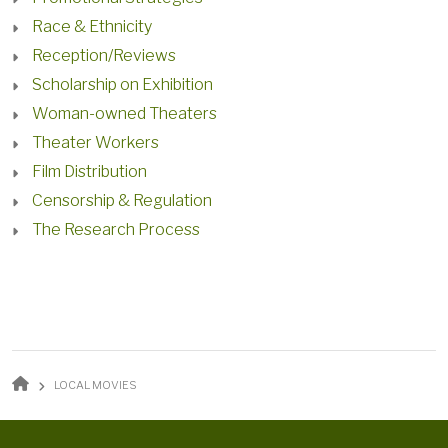
Race & Ethnicity
Reception/Reviews
Scholarship on Exhibition
Woman-owned Theaters
Theater Workers
Film Distribution
Censorship & Regulation
The Research Process
BREADCRUMB
LOCAL MOVIES