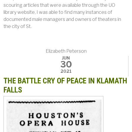
scouring articles that were available through the UO
library website, I was able to find many instances of
documented male managers and owners of theaters in
the city of St.
Elizabeth Peterson
JUN
30
2021
THE BATTLE CRY OF PEACE IN KLAMATH
FALLS