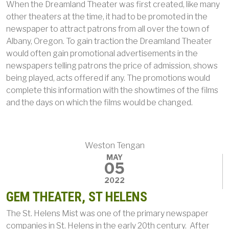
When the Dreamland Theater was first created, like many
other theaters at the time, it had to be promoted in the
newspaper to attract patrons from all over the town of
Albany, Oregon. To gain traction the Dreamland Theater
would often gain promotional advertisements in the
newspapers telling patrons the price of admission, shows
being played, acts offered if any. The promotions would
complete this information with the showtimes of the films
and the days on which the films would be changed.
Weston Tengan
MAY
05
2022
GEM THEATER, ST HELENS
The St. Helens Mist was one of the primary newspaper
companies in St. Helens in the early 20th century. After