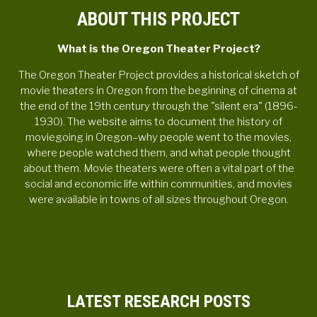
ABOUT THIS PROJECT
What is the Oregon Theater Project?
The Oregon Theater Project provides a historical sketch of
movie theaters in Oregon from the beginning of cinema at
the end of the 19th century through the "silent era" (1896-
1930). The website aims to document the history of
moviegoing in Oregon–why people went to the movies,
where people watched them, and what people thought
about them. Movie theaters were often a vital part of the
social and economic life within communities, and movies
were available in towns of all sizes throughout Oregon.
LATEST RESEARCH POSTS