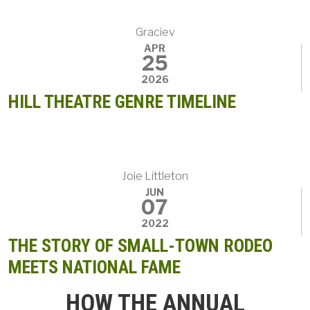
Graciev
APR
25
2026
HILL THEATRE GENRE TIMELINE
Joie Littleton
JUN
07
2022
THE STORY OF SMALL-TOWN RODEO
MEETS NATIONAL FAME
HOW THE ANNUAL