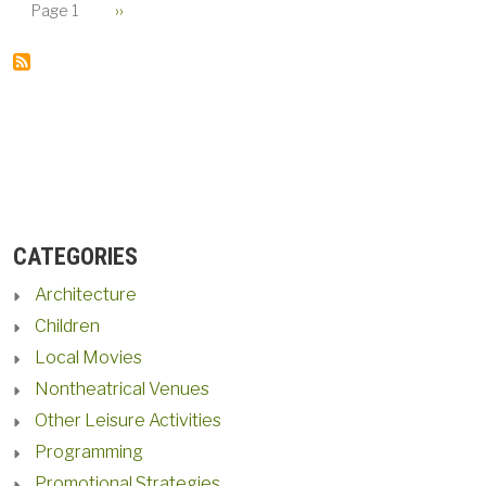
PAGINATION
Next page
Page 1
››
CATEGORIES
Architecture
Children
Local Movies
Nontheatrical Venues
Other Leisure Activities
Programming
Promotional Strategies