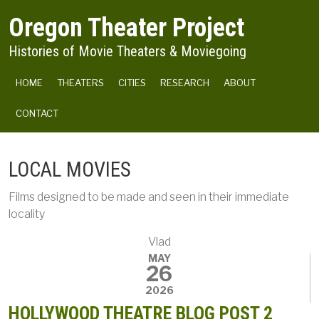
Skip to main content
Oregon Theater Project
Histories of Movie Theaters & Moviegoing
MAIN NAVIGATION
HOME
THEATERS
CITIES
RESEARCH
ABOUT
CONTACT
LOCAL MOVIES
Films designed to be made and seen in their immediate
locality
Vlad
MAY
26
2026
HOLLYWOOD THEATRE BLOG POST 2