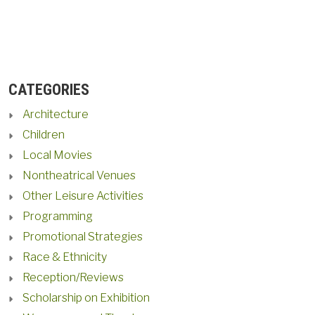
CATEGORIES
Architecture
Children
Local Movies
Nontheatrical Venues
Other Leisure Activities
Programming
Promotional Strategies
Race & Ethnicity
Reception/Reviews
Scholarship on Exhibition