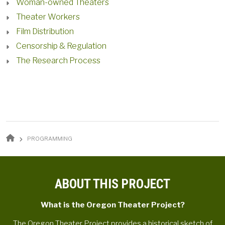
Woman-owned Theaters
Theater Workers
Film Distribution
Censorship & Regulation
The Research Process
BREADCRUMB
PROGRAMMING
ABOUT THIS PROJECT
What is the Oregon Theater Project?
The Oregon Theater Project provides a historical sketch of