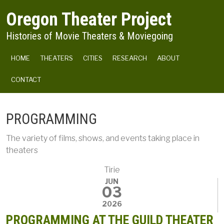
Skip to main content
Oregon Theater Project
Histories of Movie Theaters & Moviegoing
MAIN NAVIGATION
HOME
THEATERS
CITIES
RESEARCH
ABOUT
CONTACT
PROGRAMMING
The variety of films, shows, and events taking place in
theaters
Tirie
JUN
03
2026
PROGRAMMING AT THE GUILD THEATER