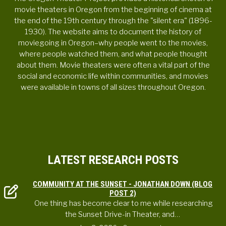
movie theaters in Oregon from the beginning of cinema at
the end of the 19th century through the "silent era" (1896-
1930). The website aims to document the history of
moviegoing in Oregon–why people went to the movies,
where people watched them, and what people thought
about them. Movie theaters were often a vital part of the
social and economic life within communities, and movies
were available in towns of all sizes throughout Oregon.
LATEST RESEARCH POSTS
COMMUNITY AT THE SUNSET - JONATHAN DOWN (BLOG
POST 2)
One thing has become clear to me while researching
the Sunset Drive-in Theater, and…