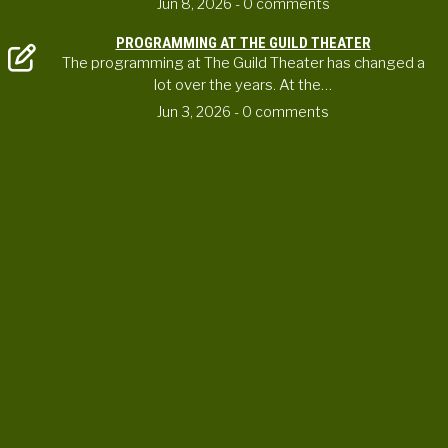
Jun 8, 2026
- 0 comments
PROGRAMMING AT THE GUILD THEATER
The programming at The Guild Theater has changed a
lot over the years. At the…
Jun 3, 2026
- 0 comments
CONTACT US
ortheaterproject@uoregon.edu
6223 University of Oregon
Eugene , OR 97403-6223