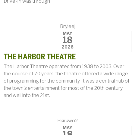
Drive-In was through
Bryleej
MAY
18
2026
THE HARBOR THEATRE
The Harbor Theatre operated from 1938 to 2003. Over
the course of 70 years, the theatre offered a wide range
of programming for the community. It was a central hub of
the town's entertainment for most of the 20th century
and well into the 21st.
Pkirkwo2
MAY
18