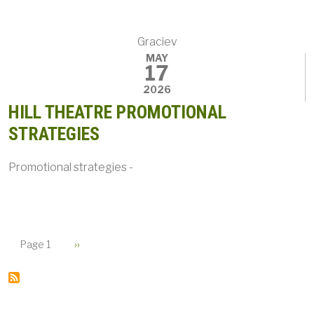
Graciev
MAY
17
2026
HILL THEATRE PROMOTIONAL
STRATEGIES
Promotional strategies -
PAGINATION
Next page
Page 1
››