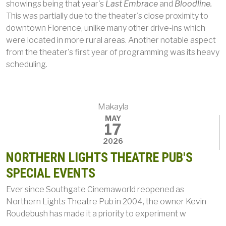
showings being that year's
Last Embrace
and
Bloodline.
This was partially due to the theater's close proximity to
downtown Florence, unlike many other drive-ins which
were located in more rural areas. Another notable aspect
from the theater's first year of programming was its heavy
scheduling.
Makayla
MAY
17
2026
NORTHERN LIGHTS THEATRE PUB'S
SPECIAL EVENTS
Ever since Southgate Cinemaworld reopened as
Northern Lights Theatre Pub in 2004, the owner Kevin
Roudebush has made it a priority to experiment w