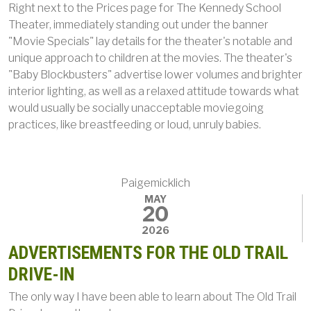
Right next to the Prices page for The Kennedy School
Theater, immediately standing out under the banner
"Movie Specials" lay details for the theater's notable and
unique approach to children at the movies. The theater's
"Baby Blockbusters" advertise lower volumes and brighter
interior lighting, as well as a relaxed attitude towards what
would usually be socially unacceptable moviegoing
practices, like breastfeeding or loud, unruly babies.
Paigemicklich
MAY
20
2026
ADVERTISEMENTS FOR THE OLD TRAIL
DRIVE-IN
The only way I have been able to learn about The Old Trail