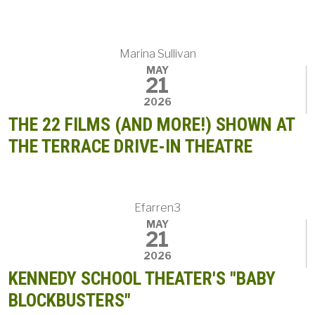
Marina Sullivan
MAY
21
2026
THE 22 FILMS (AND MORE!) SHOWN AT
THE TERRACE DRIVE-IN THEATRE
Efarren3
MAY
21
2026
KENNEDY SCHOOL THEATER'S "BABY
BLOCKBUSTERS"