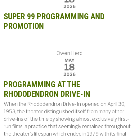
2026
SUPER 99 PROGRAMMING AND
PROMOTION
Owen Herd
MAY
18
2026
PROGRAMMING AT THE
RHODODENDRON DRIVE-IN
When the Rhododendron Drive-In opened on April 30,
1953, the theater distinguished itself from many other
drive-ins of the time by showing almost exclusively first-
run films, a practice that seemingly remained throughout
the theater's lifespan which ended in 1979 with its final