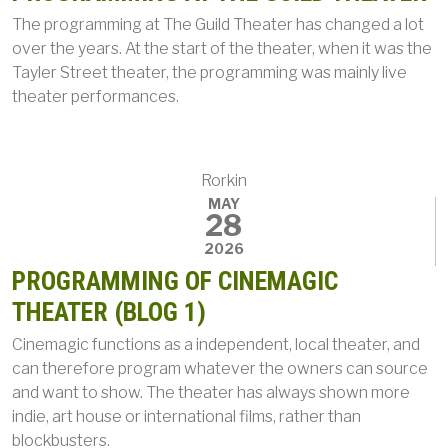
The programming at The Guild Theater has changed a lot
over the years. At the start of the theater, when it was the
Tayler Street theater, the programming was mainly live
theater performances.
Rorkin
MAY
28
2026
PROGRAMMING OF CINEMAGIC
THEATER (BLOG 1)
Cinemagic functions as a independent, local theater, and
can therefore program whatever the owners can source
and want to show. The theater has always shown more
indie, art house or international films, rather than
blockbusters.