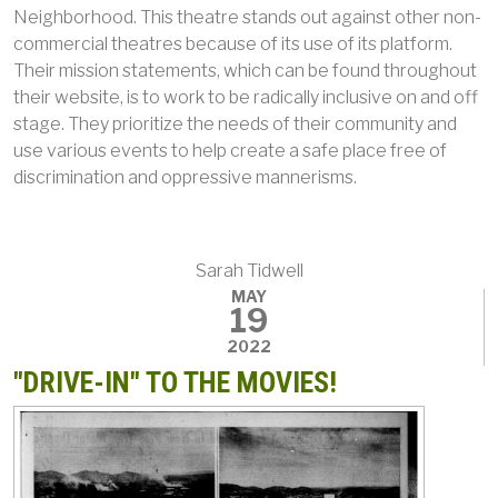
Neighborhood. This theatre stands out against other non-
commercial theatres because of its use of its platform.
Their mission statements, which can be found throughout
their website, is to work to be radically inclusive on and off
stage. They prioritize the needs of their community and
use various events to help create a safe place free of
discrimination and oppressive mannerisms.
Sarah Tidwell
MAY
19
2022
"DRIVE-IN" TO THE MOVIES!