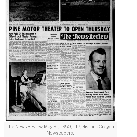
The News Review, May 31, 1950, p17, Historic Oregon
Newspapers.