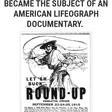
BECAME THE SUBJECT OF AN
AMERICAN LIFEOGRAPH
DOCUMENTARY.