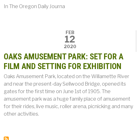
In
The Oregon Daily Journa
FEB
12
2020
OAKS AMUSEMENT PARK: SET FOR A
FILM AND SETTING FOR EXHIBITION
Oaks Amusement Park, located on the Willamette River
and near the present-day Sellwood Bridge, opened its
gates for the first time on June 1st of 1905. The
amusement park was a huge family place of amusement
for their rides, live music, roller arena, picnicking and many
other activities.