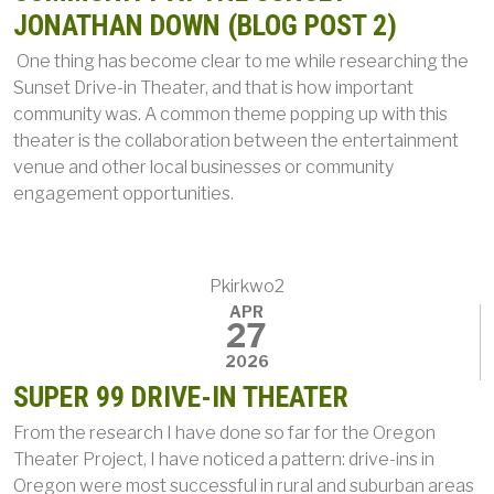
JONATHAN DOWN (BLOG POST 2)
One thing has become clear to me while researching the
Sunset Drive-in Theater, and that is how important
community was. A common theme popping up with this
theater is the collaboration between the entertainment
venue and other local businesses or community
engagement opportunities.
Pkirkwo2
APR
27
2026
SUPER 99 DRIVE-IN THEATER
From the research I have done so far for the Oregon
Theater Project, I have noticed a pattern: drive-ins in
Oregon were most successful in rural and suburban areas