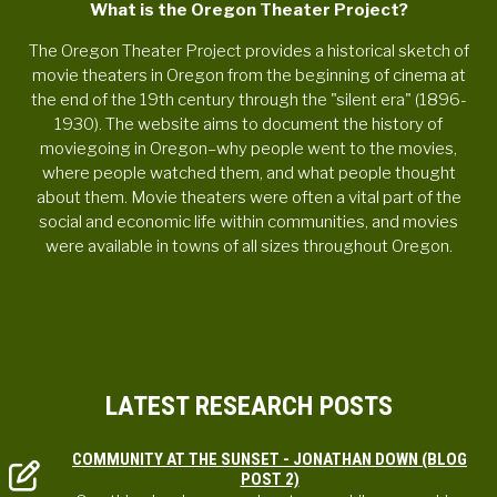
What is the Oregon Theater Project?
The Oregon Theater Project provides a historical sketch of
movie theaters in Oregon from the beginning of cinema at
the end of the 19th century through the "silent era" (1896-
1930). The website aims to document the history of
moviegoing in Oregon–why people went to the movies,
where people watched them, and what people thought
about them. Movie theaters were often a vital part of the
social and economic life within communities, and movies
were available in towns of all sizes throughout Oregon.
LATEST RESEARCH POSTS
COMMUNITY AT THE SUNSET - JONATHAN DOWN (BLOG
POST 2)