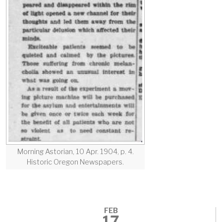
Morning Astorian, 10 Apr. 1904, p. 4.
Historic Oregon Newspapers.
FEB
17