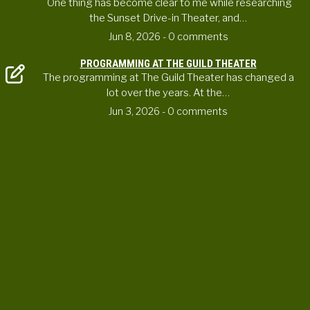
One thing has become clear to me while researching
the Sunset Drive-in Theater, and…
Jun 8, 2026
- 0 comments
PROGRAMMING AT THE GUILD THEATER
The programming at The Guild Theater has changed a
lot over the years. At the…
Jun 3, 2026
- 0 comments
CONTACT US
ortheaterproject@uoregon.edu
6223 University of Oregon