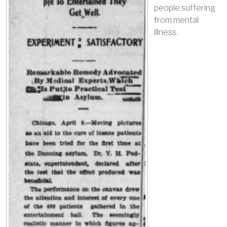
people suffering
from mental
illness.