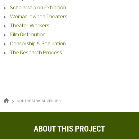
Scholarship on Exhibition
Woman-owned Theaters
Theater Workers
Film Distribution
Censorship & Regulation
The Research Process
BREADCRUMB
NONTHEATRICAL VENUES
ABOUT THIS PROJECT