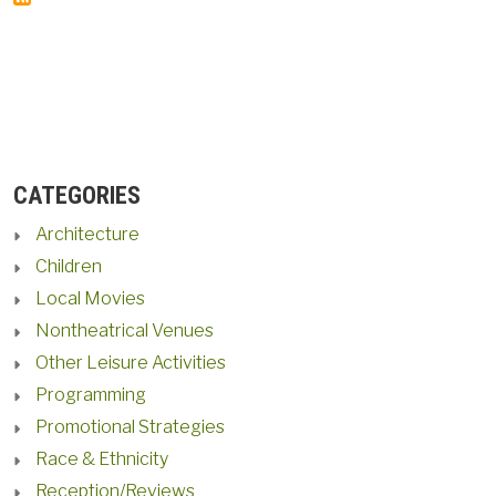
CATEGORIES
Architecture
Children
Local Movies
Nontheatrical Venues
Other Leisure Activities
Programming
Promotional Strategies
Race & Ethnicity
Reception/Reviews