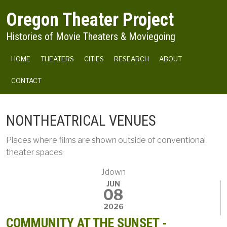
Skip to main content
Oregon Theater Project
Histories of Movie Theaters & Moviegoing
MAIN NAVIGATION
HOME
THEATERS
CITIES
RESEARCH
ABOUT
CONTACT
NONTHEATRICAL VENUES
Places where films are shown outside of conventional
theater spaces
Jdown
JUN
08
2026
COMMUNITY AT THE SUNSET -