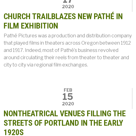
2020
CHURCH TRAILBLAZES NEW PATHÉ IN
FILM EXHIBITION
Pathé Pictures was a production and distribution company
that played films in theaters across Oregon between 1912
and 1917. Indeed, most of Pathé’s business revolved
around circulating their reels from theater to theater and
city to city via regional film exchanges.
FEB
15
2020
NONTHEATRICAL VENUES FILLING THE
STREETS OF PORTLAND IN THE EARLY
1920S