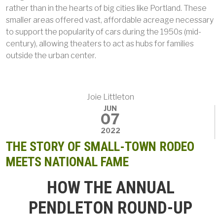
rather than in the hearts of big cities like Portland. These
smaller areas offered vast, affordable acreage necessary
to support the popularity of cars during the 1950s (mid-
century), allowing theaters to act as hubs for families
outside the urban center.
Joie Littleton
JUN
07
2022
THE STORY OF SMALL-TOWN RODEO
MEETS NATIONAL FAME
HOW THE ANNUAL
PENDLETON ROUND-UP