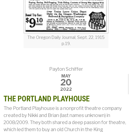
The Oregon Daily Journal, Sept. 22, 1915
p.19.
Payton Schiffer
MAY
20
2022
THE PORTLAND PLAYHOUSE
The Portland Playhouse is a nonprofit theatre company
created by Nikki and Brian (last names unknown) in
2008/2009. They both shared a deep passion for theatre,
which led them to buy an old Church in the King