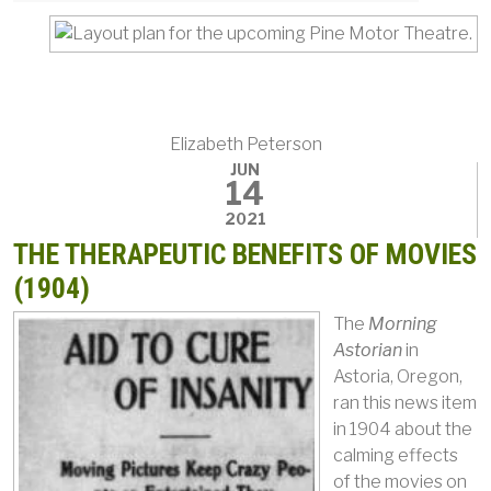
Elizabeth Peterson
JUN
14
2021
THE THERAPEUTIC BENEFITS OF MOVIES
(1904)
The
Morning
Astorian
in
Astoria, Oregon,
ran this news item
in 1904 about the
calming effects
of the movies on