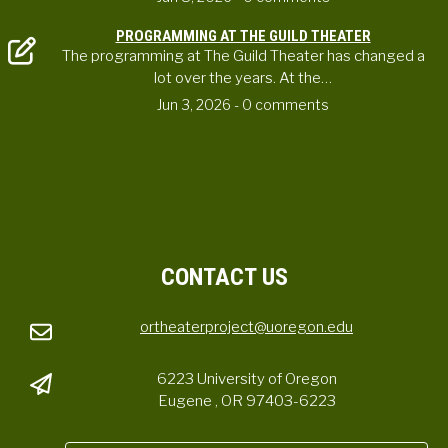
PROGRAMMING AT THE GUILD THEATER
The programming at The Guild Theater has changed a
lot over the years. At the…
Jun 3, 2026
- 0 comments
CONTACT US
ortheaterproject@uoregon.edu
6223 University of Oregon
Eugene , OR 97403-6223