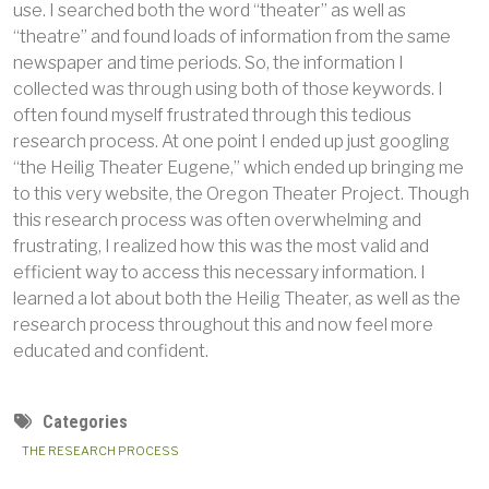
use. I searched both the word “theater” as well as
“theatre” and found loads of information from the same
newspaper and time periods. So, the information I
collected was through using both of those keywords. I
often found myself frustrated through this tedious
research process. At one point I ended up just googling
“the Heilig Theater Eugene,” which ended up bringing me
to this very website, the Oregon Theater Project. Though
this research process was often overwhelming and
frustrating, I realized how this was the most valid and
efficient way to access this necessary information. I
learned a lot about both the Heilig Theater, as well as the
research process throughout this and now feel more
educated and confident.
Categories
THE RESEARCH PROCESS