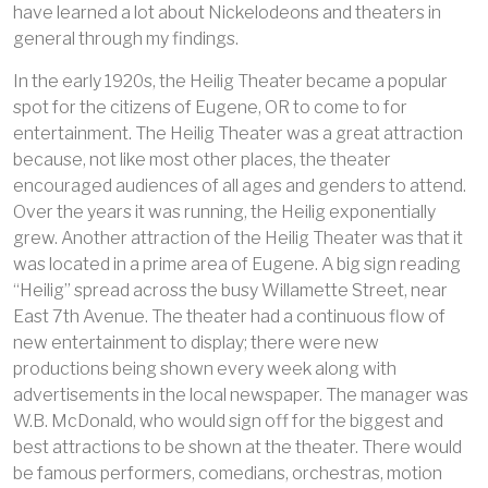
have learned a lot about Nickelodeons and theaters in
general through my findings.
In the early 1920s, the Heilig Theater became a popular
spot for the citizens of Eugene, OR to come to for
entertainment. The Heilig Theater was a great attraction
because, not like most other places, the theater
encouraged audiences of all ages and genders to attend.
Over the years it was running, the Heilig exponentially
grew. Another attraction of the Heilig Theater was that it
was located in a prime area of Eugene. A big sign reading
“Heilig” spread across the busy Willamette Street, near
East 7th Avenue. The theater had a continuous flow of
new entertainment to display; there were new
productions being shown every week along with
advertisements in the local newspaper. The manager was
W.B. McDonald, who would sign off for the biggest and
best attractions to be shown at the theater. There would
be famous performers, comedians, orchestras, motion