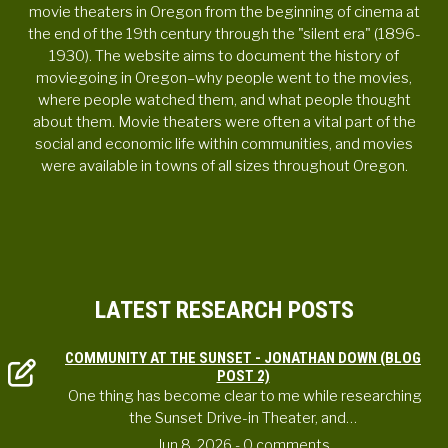
movie theaters in Oregon from the beginning of cinema at
the end of the 19th century through the "silent era" (1896-
1930). The website aims to document the history of
moviegoing in Oregon–why people went to the movies,
where people watched them, and what people thought
about them. Movie theaters were often a vital part of the
social and economic life within communities, and movies
were available in towns of all sizes throughout Oregon.
LATEST RESEARCH POSTS
COMMUNITY AT THE SUNSET - JONATHAN DOWN (BLOG
POST 2)
One thing has become clear to me while researching
the Sunset Drive-in Theater, and…
Jun 8, 2026
- 0 comments