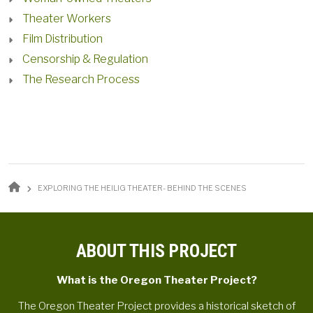
Theater Workers
Film Distribution
Censorship & Regulation
The Research Process
BREADCRUMB
EXPLORING THE HEILIG THEATER- BEHIND THE SCENES
ABOUT THIS PROJECT
What is the Oregon Theater Project?
The Oregon Theater Project provides a historical sketch of