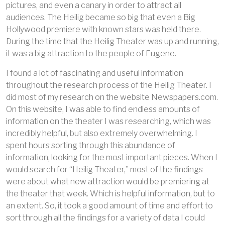
pictures, and even a canary in order to attract all
audiences. The Heilig became so big that even a Big
Hollywood premiere with known stars was held there.
During the time that the Heilig Theater was up and running,
it was a big attraction to the people of Eugene.
I found a lot of fascinating and useful information
throughout the research process of the Heilig Theater. I
did most of my research on the website Newspapers.com.
On this website, I was able to find endless amounts of
information on the theater I was researching, which was
incredibly helpful, but also extremely overwhelming. I
spent hours sorting through this abundance of
information, looking for the most important pieces. When I
would search for “Heilig Theater,” most of the findings
were about what new attraction would be premiering at
the theater that week. Which is helpful information, but to
an extent. So, it took a good amount of time and effort to
sort through all the findings for a variety of data I could