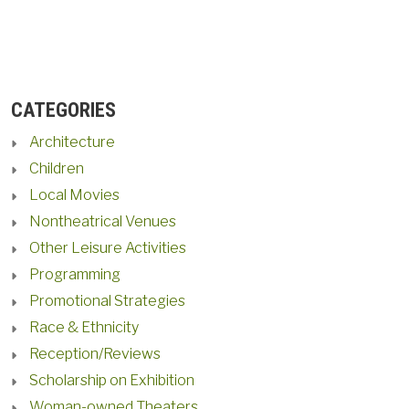
CATEGORIES
Architecture
Children
Local Movies
Nontheatrical Venues
Other Leisure Activities
Programming
Promotional Strategies
Race & Ethnicity
Reception/Reviews
Scholarship on Exhibition
Woman-owned Theaters