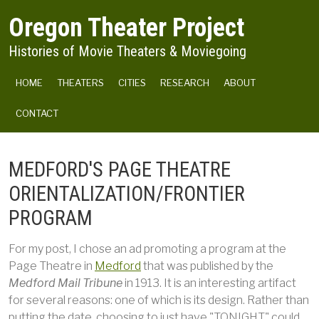
Skip to main content
Oregon Theater Project
Histories of Movie Theaters & Moviegoing
MAIN NAVIGATION
HOME
THEATERS
CITIES
RESEARCH
ABOUT
CONTACT
MEDFORD'S PAGE THEATRE
ORIENTALIZATION/FRONTIER
PROGRAM
For my post, I chose an ad promoting a program at the
Page Theatre in
Medford
that was published by the
Medford Mail Tribune
in 1913. It is an interesting artifact
for several reasons: one of which is its design. Rather than
putting the date, choosing to just have "TONIGHT" could