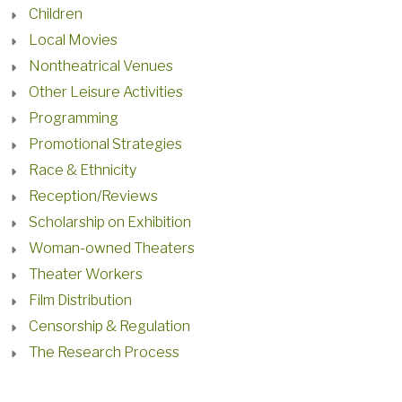
Children
Local Movies
Nontheatrical Venues
Other Leisure Activities
Programming
Promotional Strategies
Race & Ethnicity
Reception/Reviews
Scholarship on Exhibition
Woman-owned Theaters
Theater Workers
Film Distribution
Censorship & Regulation
The Research Process