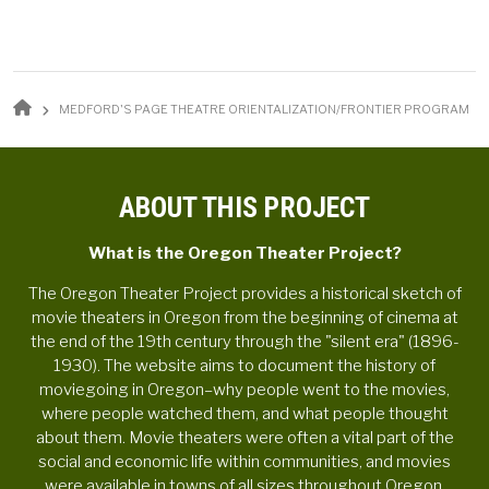
BREADCRUMB
MEDFORD'S PAGE THEATRE ORIENTALIZATION/FRONTIER PROGRAM
ABOUT THIS PROJECT
What is the Oregon Theater Project?
The Oregon Theater Project provides a historical sketch of
movie theaters in Oregon from the beginning of cinema at
the end of the 19th century through the "silent era" (1896-
1930). The website aims to document the history of
moviegoing in Oregon–why people went to the movies,
where people watched them, and what people thought
about them. Movie theaters were often a vital part of the
social and economic life within communities, and movies
were available in towns of all sizes throughout Oregon.