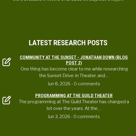
LATEST RESEARCH POSTS
COMMUNITY AT THE SUNSET - JONATHAN DOWN (BLOG
POST 2)
One thing has become clear to me while researching
the Sunset Drive-in Theater, and…
Jun 8, 2026
- 0 comments
PROGRAMMING AT THE GUILD THEATER
The programming at The Guild Theater has changed a
lot over the years. At the…
Jun 3, 2026
- 0 comments