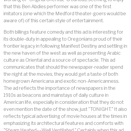
that this Ben Abdies performer was one of the first
imitators (one which the Medford theater-goers would be
aware of) of this certain style of entertainment.
Both billings feature comedy and this ad is interesting for
its double-duty in appealing to Oregonians proud of their
frontier legacy in following Manifest Destiny and settling in
the new haven of the west as well as presenting Arabic
culture as Oriental and a source of spectacle. This ad
communicates that should the newspaper-reader spend
the night at the movies, they would get a taste of both
homegrown Americana and exotic non-Americanness.
The ad reflects the importance of newspapers in the
1910s as beacons and mainstays of daily culture in
American life, especially in consideration that they do not
even mention the date of the show, just "TONIGHT." It also
reflects typical advertising of movie houses at the times in
emphasizing its architectural features and comforts with
"Steam Heated––Well Ventilated." Certainly when this ad