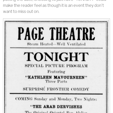
make the reader feel as though it is an event they don't
want to miss out on.