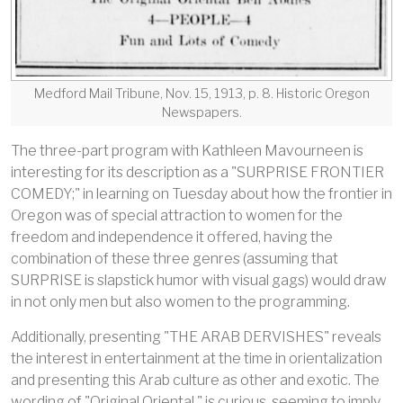
Medford Mail Tribune, Nov. 15, 1913, p. 8. Historic Oregon
Newspapers.
The three-part program with Kathleen Mavourneen is
interesting for its description as a "SURPRISE FRONTIER
COMEDY;" in learning on Tuesday about how the frontier in
Oregon was of special attraction to women for the
freedom and independence it offered, having the
combination of these three genres (assuming that
SURPRISE is slapstick humor with visual gags) would draw
in not only men but also women to the programming.
Additionally, presenting "THE ARAB DERVISHES" reveals
the interest in entertainment at the time in orientalization
and presenting this Arab culture as other and exotic. The
wording of "Original Oriental," is curious, seeming to imply