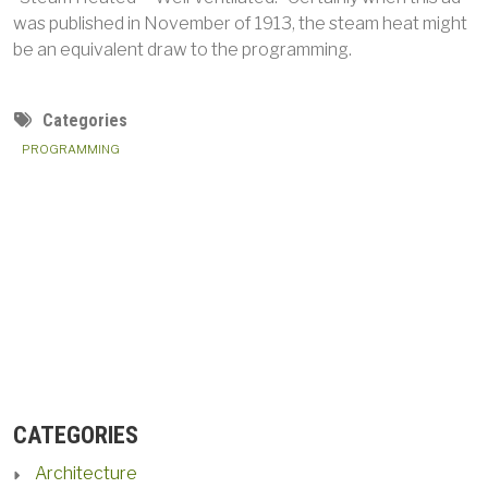
was published in November of 1913, the steam heat might
be an equivalent draw to the programming.
Categories
PROGRAMMING
CATEGORIES
Architecture