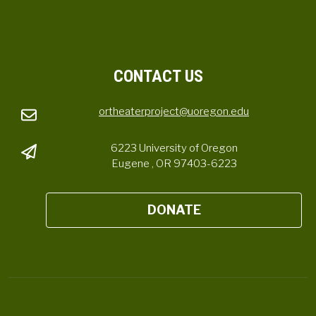
CONTACT US
ortheaterproject@uoregon.edu
6223 University of Oregon
Eugene , OR 97403-6223
DONATE