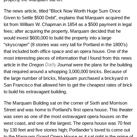
The news article, titled “Block Now Worth Huge Sum Once 
Given to Settle $500 Debt”, explains that Marquam acquired the 
lot from William W. Chapman in 1854 as a $500 payment in legal 
fees; after acquiring the property, Marquam decided that he 
would invest $600,000 to build the property into a large 
“skyscraper” (8 stories was very tall for Portland in the 1800’s) 
that included both office space and an opera house. One of the 
most interesting pieces of information that I found from this news 
Daily
article in the 
Oregon 
Journal
 were the plans for the building 
that required around a whopping 3,000,000 bricks. Because of 
the large number of bricks, Marquam purchased a brickyard in 
San Francisco that allowed him to get the cheapest rates of brick 
to build his extravagant building.
The Marquam Building sat on the corner of Sixth and Morrison 
Street and was home to Portland’s first opera house. This theater 
was seen as one of the most extravagant opera houses on the 
west coast, and one of the largest. The opera house was 70 feet 
by 130 feet and five stories high; Portlander’s loved to come out 
to the Marquam Grand Opera House as it sat right in the prime of 