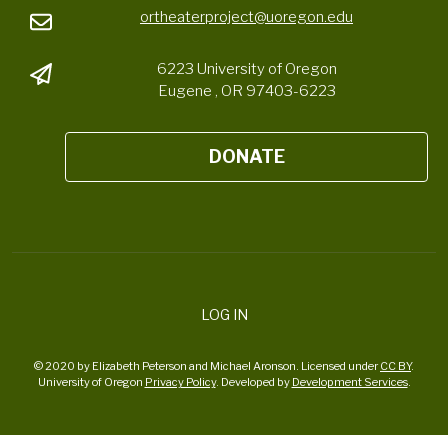
ortheaterproject@uoregon.edu
6223 University of Oregon
Eugene , OR 97403-6223
DONATE
LOG IN
© 2020 by Elizabeth Peterson and Michael Aronson. Licensed under
CC BY
.
University of Oregon
Privacy Policy
. Developed by
Development Services
.