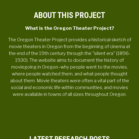
ABOUT THIS PROJECT
What is the Oregon Theater Project?
The Oregon Theater Project provides a historical sketch of
movie theaters in Oregon from the beginning of cinema at
the end of the 19th century through the "silent era" (1896-
1930). The website aims to document the history of
moviegoing in Oregon–why people went to the movies,
where people watched them, and what people thought
about them. Movie theaters were often a vital part of the
social and economic life within communities, and movies
were available in towns of all sizes throughout Oregon.