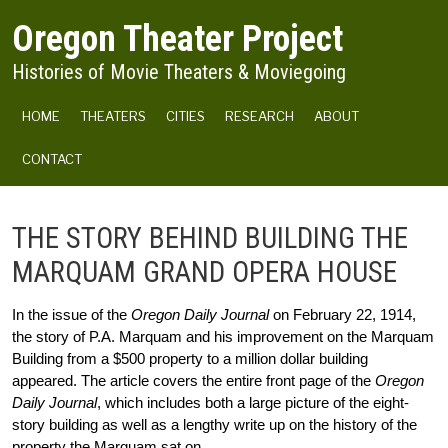
Skip to main content
Oregon Theater Project
Histories of Movie Theaters & Moviegoing
MAIN NAVIGATION
HOME
THEATERS
CITIES
RESEARCH
ABOUT
CONTACT
THE STORY BEHIND BUILDING THE
MARQUAM GRAND OPERA HOUSE
In the issue of the 
Oregon Daily Journal
 on February 22, 1914, 
the story of P.A. Marquam and his improvement on the Marquam 
Building from a $500 property to a million dollar building 
appeared. The article covers the entire front page of the 
Oregon 
Daily Journal
, which includes both a large picture of the eight-
story building as well as a lengthy write up on the history of the 
property the Marquam sat on.