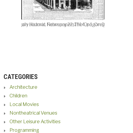
4, p.1, Oregon Historic Newspapers.
Oregon Daily Journal, February 22, 1914, p.1, Oregon Historic
The Oregon Daily Journal, F
CATEGORIES
Architecture
Children
Local Movies
Nontheatrical Venues
Other Leisure Activities
Programming