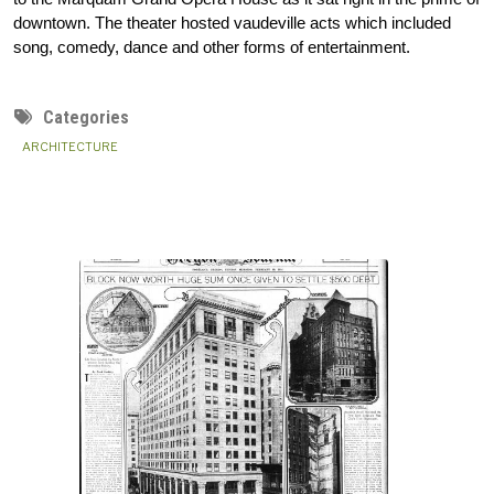
downtown. The theater hosted vaudeville acts which included 
song, comedy, dance and other forms of entertainment.
Categories
ARCHITECTURE