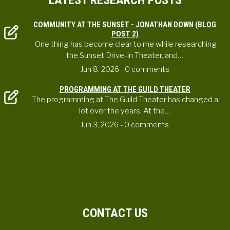
LATEST RESEARCH POSTS
COMMUNITY AT THE SUNSET - JONATHAN DOWN (BLOG
POST 2)
One thing has become clear to me while researching
the Sunset Drive-in Theater, and…
Jun 8, 2026
- 0 comments
PROGRAMMING AT THE GUILD THEATER
The programming at The Guild Theater has changed a
lot over the years. At the…
Jun 3, 2026
- 0 comments
CONTACT US