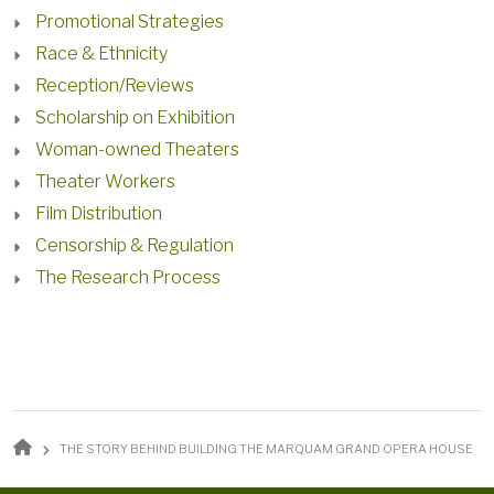
Promotional Strategies
Race & Ethnicity
Reception/Reviews
Scholarship on Exhibition
Woman-owned Theaters
Theater Workers
Film Distribution
Censorship & Regulation
The Research Process
BREADCRUMB
THE STORY BEHIND BUILDING THE MARQUAM GRAND OPERA HOUSE