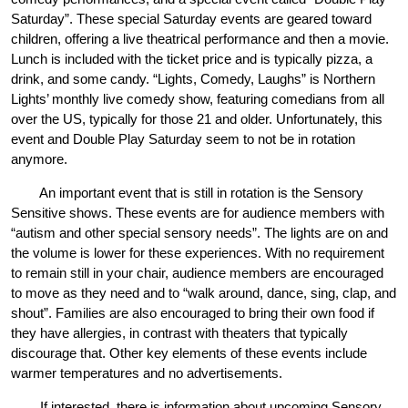
Saturday”. These special Saturday events are geared toward 
children, offering a live theatrical performance and then a movie. 
Lunch is included with the ticket price and is typically pizza, a 
drink, and some candy. “Lights, Comedy, Laughs” is Northern 
Lights’ monthly live comedy show, featuring comedians from all 
over the US, typically for those 21 and older. Unfortunately, this 
event and Double Play Saturday seem to not be in rotation 
anymore.
An important event that is still in rotation is the Sensory 
Sensitive shows. These events are for audience members with 
“autism and other special sensory needs”. The lights are on and 
the volume is lower for these experiences. With no requirement 
to remain still in your chair, audience members are encouraged 
to move as they need and to “walk around, dance, sing, clap, and 
shout”. Families are also encouraged to bring their own food if 
they have allergies, in contrast with theaters that typically 
discourage that. Other key elements of these events include 
warmer temperatures and no advertisements. 
If interested, there is information about upcoming Sensory 