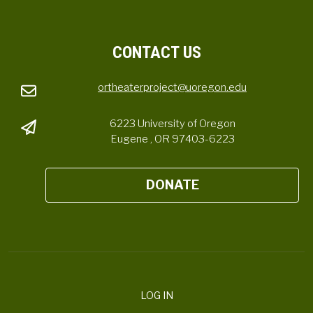
CONTACT US
ortheaterproject@uoregon.edu
6223 University of Oregon
Eugene , OR 97403-6223
DONATE
LOG IN