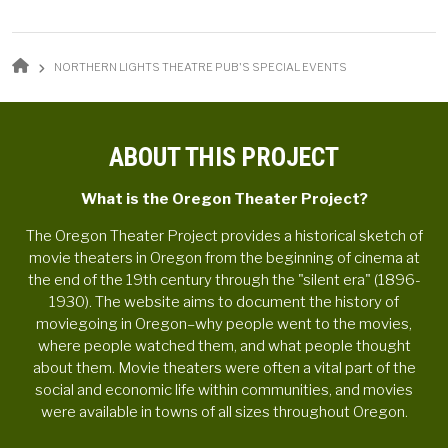
BREADCRUMB
NORTHERN LIGHTS THEATRE PUB'S SPECIAL EVENTS
ABOUT THIS PROJECT
What is the Oregon Theater Project?
The Oregon Theater Project provides a historical sketch of
movie theaters in Oregon from the beginning of cinema at
the end of the 19th century through the "silent era" (1896-
1930). The website aims to document the history of
moviegoing in Oregon–why people went to the movies,
where people watched them, and what people thought
about them. Movie theaters were often a vital part of the
social and economic life within communities, and movies
were available in towns of all sizes throughout Oregon.