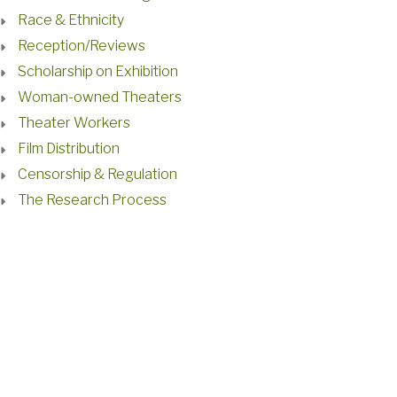
Race & Ethnicity
Reception/Reviews
Scholarship on Exhibition
Woman-owned Theaters
Theater Workers
Film Distribution
Censorship & Regulation
The Research Process