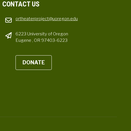
CONTACT US
ortheaterproject@uoregon.edu
6223 University of Oregon
Eugene , OR 97403-6223
DONATE