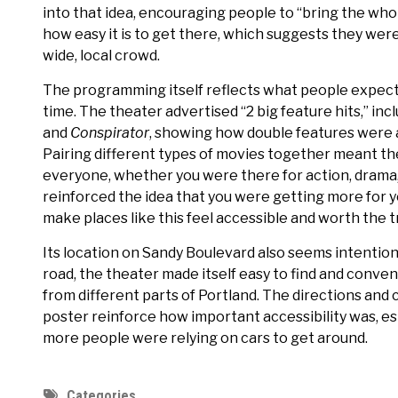
into that idea, encouraging people to “bring the whol
how easy it is to get there, which suggests they were 
wide, local crowd.
The programming itself reflects what people expecte
time. The theater advertised “2 big feature hits,” inc
and
Conspirator
, showing how double features were a
Pairing different types of movies together meant t
everyone, whether you were there for action, drama, or
reinforced the idea that you were getting more for 
make places like this feel accessible and worth the tr
Its location on Sandy Boulevard also seems intentiona
road, the theater made itself easy to find and conven
from different parts of Portland. The directions and
poster reinforce how important accessibility was, es
more people were relying on cars to get around.
Categories