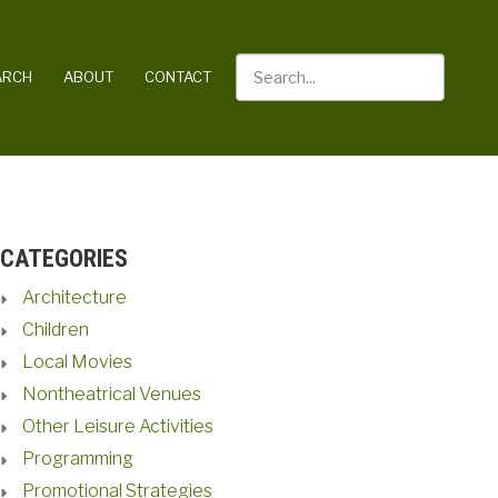
Search
ARCH
ABOUT
CONTACT
CATEGORIES
Architecture
Children
Local Movies
Nontheatrical Venues
Other Leisure Activities
Programming
Promotional Strategies