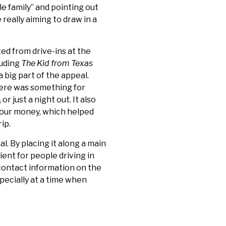
e family” and pointing out
really aiming to draw in a
d from drive-ins at the
luding
The Kid from Texas
 big part of the appeal.
here was something for
 just a night out. It also
your money, which helped
ip.
l. By placing it along a main
ient for people driving in
 contact information on the
pecially at a time when