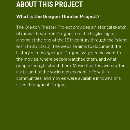
ABOUT THIS PROJECT
What is the Oregon Theater Project?
The Oregon Theater Project provides a historical sketch
of movie theaters in Oregon from the beginning of
cinema at the end of the 19th century through the "silent
era" (1896-1930). The website aims to document the
history of moviegoing in Oregon–why people went to
the movies, where people watched them, and what
people thought about them. Movie theaters were often
a vital part of the social and economic life within
communities, and movies were available in towns of all
sizes throughout Oregon.