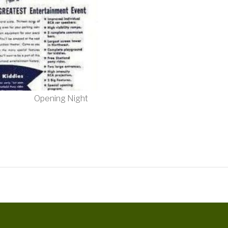
Opening Night