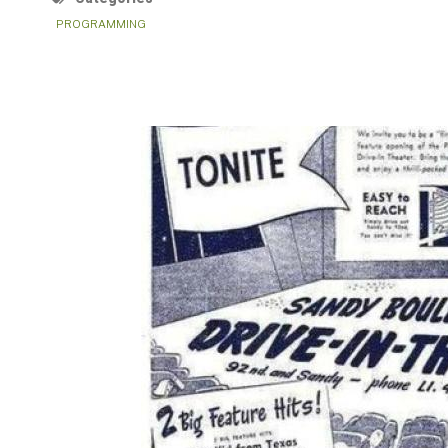
PROGRAMMING