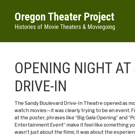
Skip to main content
Oregon Theater Project
Histories of Movie Theaters & Moviegoing
OPENING NIGHT AT
DRIVE-IN
The Sandy Boulevard Drive-In Theatre opened as mor
watch movies—it was clearly trying to be an event.
at the poster, phrases like “Big Gala Opening” and “P
Entertainment Event” make it feel like something you
wasn’t just about the films; it was about the experien