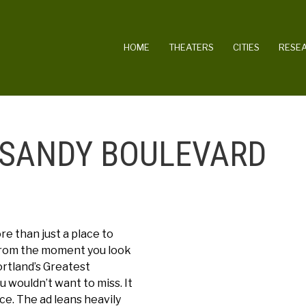
MAIN NAVIGATION
HOME
THEATERS
CITIES
RESE
 SANDY BOULEVARD
e than just a place to
 From the moment you look
ortland’s Greatest
 wouldn’t want to miss. It
ce. The ad leans heavily