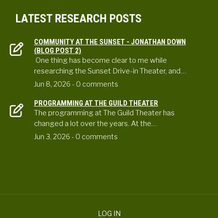
LATEST RESEARCH POSTS
COMMUNITY AT THE SUNSET - JONATHAN DOWN
(BLOG POST 2)
One thing has become clear to me while
researching the Sunset Drive-in Theater, and…
Jun 8, 2026
- 0 comments
PROGRAMMING AT THE GUILD THEATER
The programming at The Guild Theater has
changed a lot over the years. At the…
Jun 3, 2026
- 0 comments
LOG IN