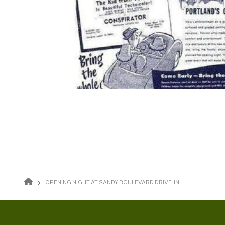
BREADCRUMB
OPENING NIGHT AT SANDY BOULEVARD DRIVE-IN